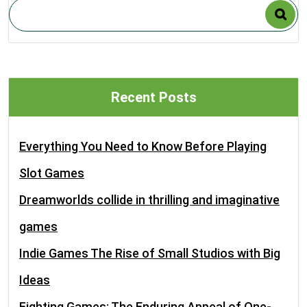
Recent Posts
Everything You Need to Know Before Playing
Slot Games
Dreamworlds collide in thrilling and imaginative
games
Indie Games The Rise of Small Studios with Big
Ideas
Fighting Games: The Enduring Appeal of One-