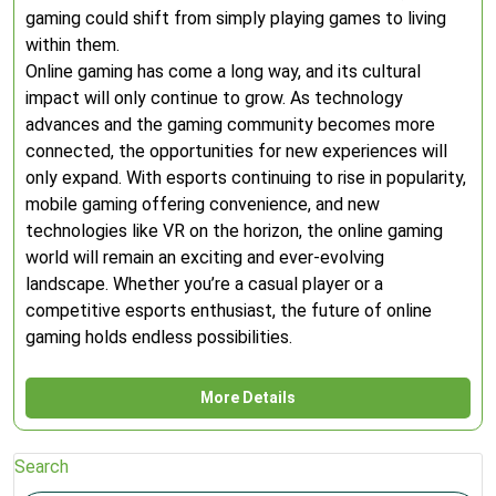
gaming could shift from simply playing games to living
within them.
Online gaming has come a long way, and its cultural
impact will only continue to grow. As technology
advances and the gaming community becomes more
connected, the opportunities for new experiences will
only expand. With esports continuing to rise in popularity,
mobile gaming offering convenience, and new
technologies like VR on the horizon, the online gaming
world will remain an exciting and ever-evolving
landscape. Whether you’re a casual player or a
competitive esports enthusiast, the future of online
gaming holds endless possibilities.
More Details
Search