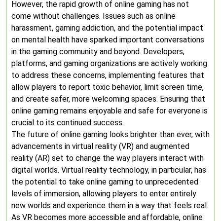
However, the rapid growth of online gaming has not
come without challenges. Issues such as online
harassment, gaming addiction, and the potential impact
on mental health have sparked important conversations
in the gaming community and beyond. Developers,
platforms, and gaming organizations are actively working
to address these concerns, implementing features that
allow players to report toxic behavior, limit screen time,
and create safer, more welcoming spaces. Ensuring that
online gaming remains enjoyable and safe for everyone is
crucial to its continued success.
The future of online gaming looks brighter than ever, with
advancements in virtual reality (VR) and augmented
reality (AR) set to change the way players interact with
digital worlds. Virtual reality technology, in particular, has
the potential to take online gaming to unprecedented
levels of immersion, allowing players to enter entirely
new worlds and experience them in a way that feels real.
As VR becomes more accessible and affordable, online