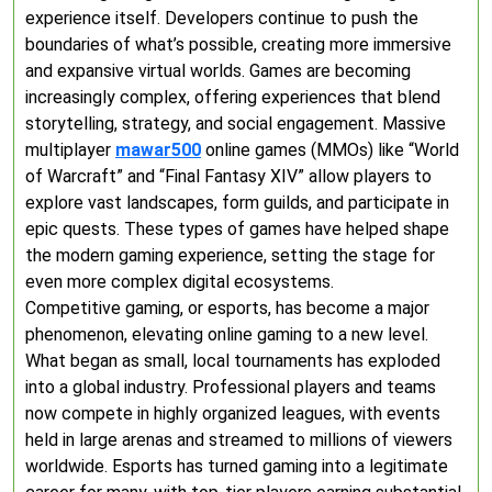
experience itself. Developers continue to push the
boundaries of what’s possible, creating more immersive
and expansive virtual worlds. Games are becoming
increasingly complex, offering experiences that blend
storytelling, strategy, and social engagement. Massive
multiplayer
mawar500
online games (MMOs) like “World
of Warcraft” and “Final Fantasy XIV” allow players to
explore vast landscapes, form guilds, and participate in
epic quests. These types of games have helped shape
the modern gaming experience, setting the stage for
even more complex digital ecosystems.
Competitive gaming, or esports, has become a major
phenomenon, elevating online gaming to a new level.
What began as small, local tournaments has exploded
into a global industry. Professional players and teams
now compete in highly organized leagues, with events
held in large arenas and streamed to millions of viewers
worldwide. Esports has turned gaming into a legitimate