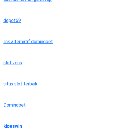
depot69
link alternatif dominobet
slot zeus
situs slot terbaik
Dominobet
kipaswin