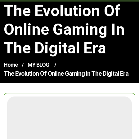
The Evolution Of
Online Gaming In
The Digital Era
Home
/
MY BLOG
/
The Evolution Of Online Gaming In The Digital Era