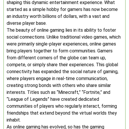
shaping this dynamic entertainment experience. What
started as a simple hobby for gamers has now become
an industry worth billions of dollars, with a vast and
diverse player base.
The beauty of online gaming lies in its ability to foster
social connections. Unlike traditional video games, which
were primarily single-player experiences, online games
bring players together to form communities. Gamers
from different corners of the globe can team up,
compete, or simply share their experiences. This global
connectivity has expanded the social nature of gaming,
where players engage in real-time communication,
creating strong bonds with others who share similar
interests. Titles such as “Minecraft,” “Fortnite,” and
“League of Legends” have created dedicated
communities of players who regularly interact, forming
friendships that extend beyond the virtual worlds they
inhabit.
As online gaming has evolved, so has the gaming