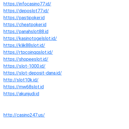
https://infocasino77.id/
https://deposlot77.id/
https://pastipoker.id
https://cheatpoker.id
https://panahslot88.id
https://kasinotogelslot.id/
https://klik88slot.id/
https://rtpcoinqqslot.id/
https://shopeeslot.id/
https://slot-1000.id/
https://slot-deposit-dana.id/
http://slot10k.id/
https://mw68slot.id
https://akunjudi.id
http://casino247.us/