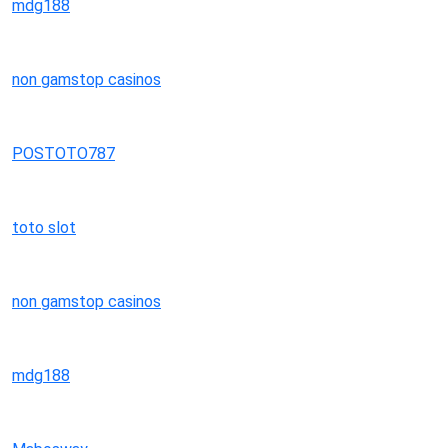
mdg188
non gamstop casinos
POSTOTO787
toto slot
non gamstop casinos
mdg188