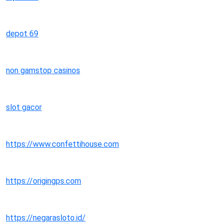
depot 69
non gamstop casinos
slot gacor
https://www.confettihouse.com
https://origingps.com
https://negarasloto.id/