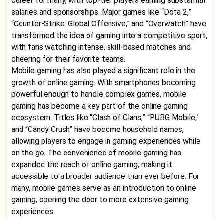
career for many, with top-tier players earning substantial
salaries and sponsorships. Major games like “Dota 2,”
“Counter-Strike: Global Offensive,” and “Overwatch” have
transformed the idea of gaming into a competitive sport,
with fans watching intense, skill-based matches and
cheering for their favorite teams.
Mobile gaming has also played a significant role in the
growth of online gaming. With smartphones becoming
powerful enough to handle complex games, mobile
gaming has become a key part of the online gaming
ecosystem. Titles like “Clash of Clans,” “PUBG Mobile,”
and “Candy Crush” have become household names,
allowing players to engage in gaming experiences while
on the go. The convenience of mobile gaming has
expanded the reach of online gaming, making it
accessible to a broader audience than ever before. For
many, mobile games serve as an introduction to online
gaming, opening the door to more extensive gaming
experiences.