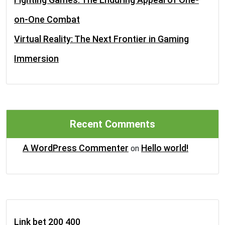
on-One Combat
Virtual Reality: The Next Frontier in Gaming
Immersion
Recent Comments
A WordPress Commenter
Hello world!
on
Link bet 200 400