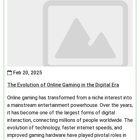
Feb 20, 2025
The Evolution of Online Gaming in the Digital Era
Online gaming has transformed from a niche interest into
a mainstream entertainment powerhouse. Over the years,
it has become one of the largest forms of digital
interaction, connecting millions of people worldwide. The
evolution of technology, faster internet speeds, and
improved gaming hardware have played pivotal roles in