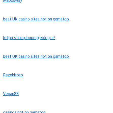
Mabosway
best UK casino sites not on gamstop
https://huisjeboompjeblog.nl/
best UK casino sites not on gamstop
Rezekitoto
Vegas88
casinos not on gamstop