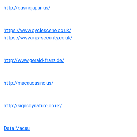
http://casinojapan.us/
https://www.cyclescene.co.uk/
https://www.mjs-security.co.uk/
http://www.gerald-franz.de/
http://macaucasino.us/
http://signsbynature.co.uk/
Data Macau