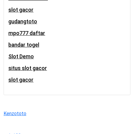
slot gacor
gudangtoto
mpo777 daftar
bandar togel
Slot Demo
situs slot gacor
slot gacor
Kenzototo