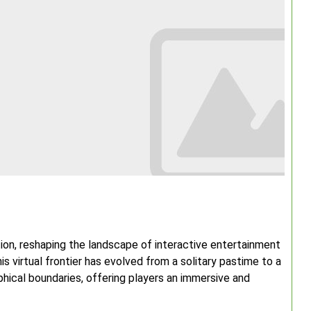
tion, reshaping the landscape of interactive entertainment
is virtual frontier has evolved from a solitary pastime to a
ical boundaries, offering players an immersive and