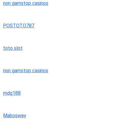
non gamstop casinos
POSTOTO787
toto slot
non gamstop casinos
mdg188
Mabosway