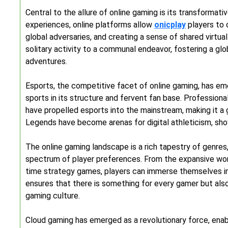
Central to the allure of online gaming is its transformativ
experiences, online platforms allow
onicplay
players to 
global adversaries, and creating a sense of shared virtu
solitary activity to a communal endeavor, fostering a g
adventures.
Esports, the competitive facet of online gaming, has eme
sports in its structure and fervent fan base. Profession
have propelled esports into the mainstream, making it a 
Legends have become arenas for digital athleticism, show
The online gaming landscape is a rich tapestry of genres
spectrum of player preferences. From the expansive wo
time strategy games, players can immerse themselves in a
ensures that there is something for every gamer but also 
gaming culture.
Cloud gaming has emerged as a revolutionary force, enabl