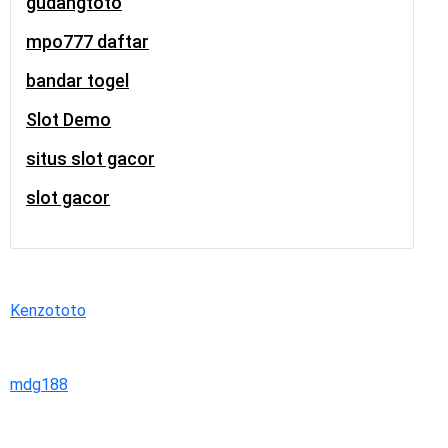
gudangtoto
mpo777 daftar
bandar togel
Slot Demo
situs slot gacor
slot gacor
Kenzototo
mdg188