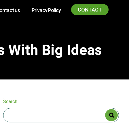
CONTACT
ontact us
Privacy Policy
s With Big Ideas
Search