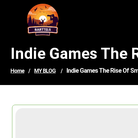
Skip
to
content
Indie Games The R
Indie Games The Rise Of Sma
Home
/
MY BLOG
/