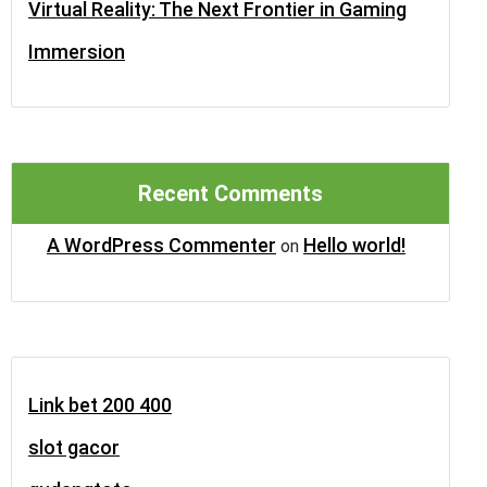
Virtual Reality: The Next Frontier in Gaming
Immersion
Recent Comments
A WordPress Commenter
Hello world!
on
Link bet 200 400
slot gacor