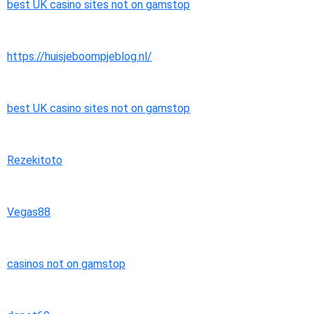
best UK casino sites not on gamstop
https://huisjeboompjeblog.nl/
best UK casino sites not on gamstop
Rezekitoto
Vegas88
casinos not on gamstop