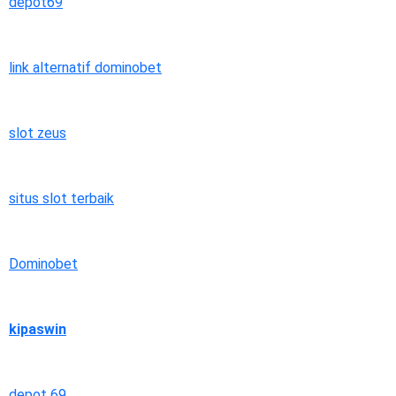
depot69
link alternatif dominobet
slot zeus
situs slot terbaik
Dominobet
kipaswin
depot 69