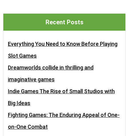
Recent Posts
Everything You Need to Know Before Playing
Slot Games
Dreamworlds collide in thrilling and
imaginative games
Indie Games The Rise of Small Studios with
Big Ideas
Fighting Games: The Enduring Appeal of One-
on-One Combat