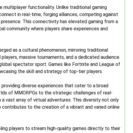
e multiplayer functionality. Unlike traditional gaming
connect in real-time, forging alliances, competing against
al presence. This connectivity has elevated gaming from a
lobal community where players share experiences and
rged as a cultural phenomenon, mirroring traditional
al players, massive tournaments, and a dedicated audience
global spectator sport. Games like Fortnite and League of
casing the skill and strategy of top-tier players.
, providing diverse experiences that cater to a broad
rlds of MMORPGs to the strategic challenges of real-
 vast array of virtual adventures. This diversity not only
contributes to the creation of a vibrant and varied online
ing players to stream high-quality games directly to their