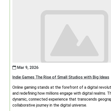
Mar 9, 2026
Indie Games The Rise of Small Studios with Big Ideas
Online gaming stands at the forefront of a digital revolu
and redefining how millions engage with digital realms. Th
dynamic, connected experience that transcends geograph
collaborative journey in the digital universe.