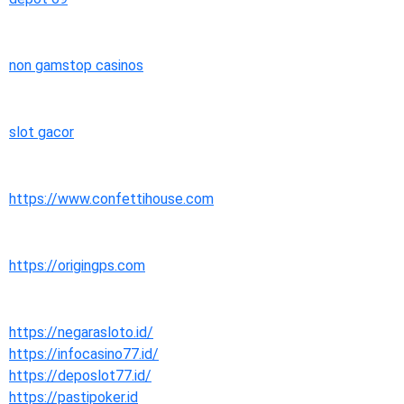
non gamstop casinos
slot gacor
https://www.confettihouse.com
https://origingps.com
https://negarasloto.id/
https://infocasino77.id/
https://deposlot77.id/
https://pastipoker.id