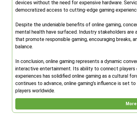
devices without the need for expensive hardware. Servi
democratized access to cutting-edge gaming experience
Despite the undeniable benefits of online gaming, conce
mental health have surfaced. Industry stakeholders are 
that promote responsible gaming, encouraging breaks, a
balance.
In conclusion, online gaming represents a dynamic conve
interactive entertainment. Its ability to connect players 
experiences has solidified online gaming as a cultural f
continues to advance, online gaming’s influence is set to
players worldwide.
More 