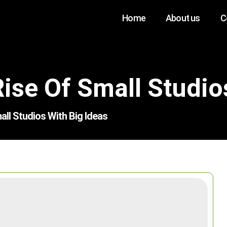
Home
About us
C
ise Of Small Studio
ll Studios With Big Ideas
Search