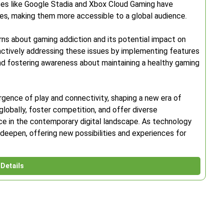
ces like Google Stadia and Xbox Cloud Gaming have
s, making them more accessible to a global audience.
rns about gaming addiction and its potential impact on
actively addressing these issues by implementing features
nd fostering awareness about maintaining a healthy gaming
rgence of play and connectivity, shaping a new era of
globally, foster competition, and offer diverse
orce in the contemporary digital landscape. As technology
 deepen, offering new possibilities and experiences for
Details