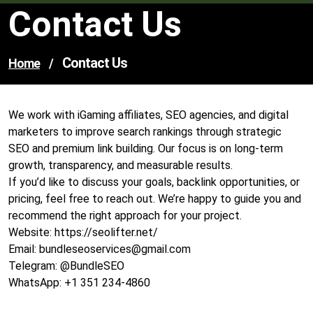
Contact Us
Contact Us
Home
/
We work with iGaming affiliates, SEO agencies, and digital
marketers to improve search rankings through strategic
SEO and premium link building. Our focus is on long-term
growth, transparency, and measurable results.
If you’d like to discuss your goals, backlink opportunities, or
pricing, feel free to reach out. We’re happy to guide you and
recommend the right approach for your project.
Website: https://seolifter.net/
Email:
bundleseoservices@gmail.com
Telegram: @BundleSEO
WhatsApp: +1 351 234-4860