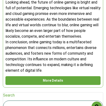
Looking ahead, the future of online gaming is bright and
full of potential. Emerging technologies like virtual reality
and cloud gaming promise even more immersive and
accessible experiences. As the boundaries between real
life and virtual worlds continue to blur, online gaming will
likely become an even larger part of how people
socialize, compete, and entertain themselves.
In conclusion, online gaming today is a multifaceted
phenomenon that connects millions, entertains diverse
audiences, and fosters new forms of community and
competition. Its influence on modern culture and
technology continues to expand, making it a defining
element of digital life.
More Details
Search