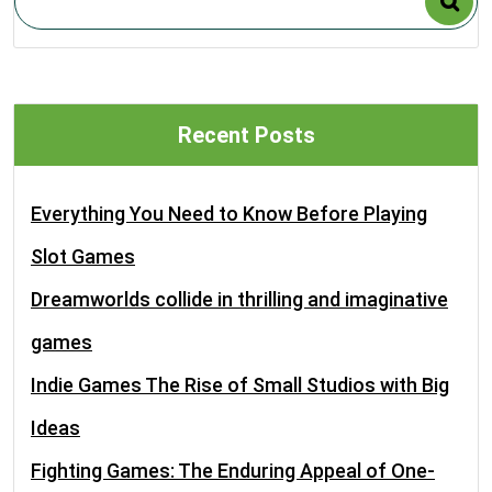
Recent Posts
Everything You Need to Know Before Playing
Slot Games
Dreamworlds collide in thrilling and imaginative
games
Indie Games The Rise of Small Studios with Big
Ideas
Fighting Games: The Enduring Appeal of One-