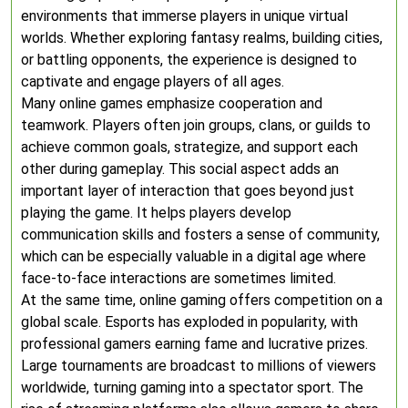
environments that immerse players in unique virtual
worlds. Whether exploring fantasy realms, building cities,
or battling opponents, the experience is designed to
captivate and engage players of all ages.
Many online games emphasize cooperation and
teamwork. Players often join groups, clans, or guilds to
achieve common goals, strategize, and support each
other during gameplay. This social aspect adds an
important layer of interaction that goes beyond just
playing the game. It helps players develop
communication skills and fosters a sense of community,
which can be especially valuable in a digital age where
face-to-face interactions are sometimes limited.
At the same time, online gaming offers competition on a
global scale. Esports has exploded in popularity, with
professional gamers earning fame and lucrative prizes.
Large tournaments are broadcast to millions of viewers
worldwide, turning gaming into a spectator sport. The