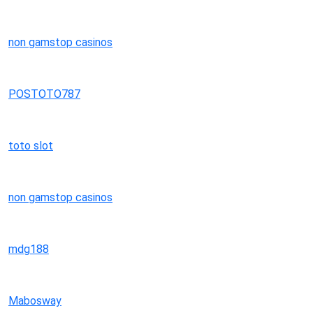
non gamstop casinos
POSTOTO787
toto slot
non gamstop casinos
mdg188
Mabosway