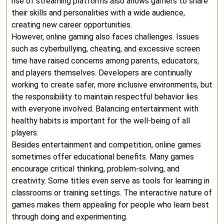
rise of streaming platforms also allows gamers to share
their skills and personalities with a wide audience,
creating new career opportunities.
However, online gaming also faces challenges. Issues
such as cyberbullying, cheating, and excessive screen
time have raised concerns among parents, educators,
and players themselves. Developers are continually
working to create safer, more inclusive environments, but
the responsibility to maintain respectful behavior lies
with everyone involved. Balancing entertainment with
healthy habits is important for the well-being of all
players.
Besides entertainment and competition, online games
sometimes offer educational benefits. Many games
encourage critical thinking, problem-solving, and
creativity. Some titles even serve as tools for learning in
classrooms or training settings. The interactive nature of
games makes them appealing for people who learn best
through doing and experimenting.