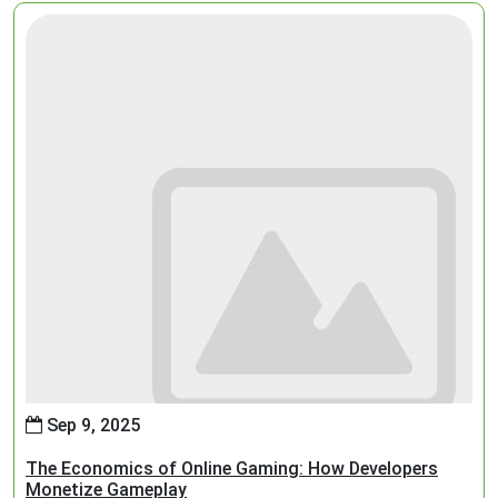
Sep 9, 2025
The Economics of Online Gaming: How Developers
Monetize Gameplay