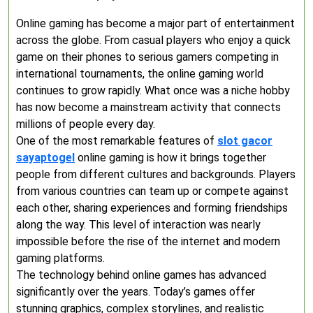
Online gaming has become a major part of entertainment
across the globe. From casual players who enjoy a quick
game on their phones to serious gamers competing in
international tournaments, the online gaming world
continues to grow rapidly. What once was a niche hobby
has now become a mainstream activity that connects
millions of people every day.
One of the most remarkable features of
slot gacor
sayaptogel
online gaming is how it brings together
people from different cultures and backgrounds. Players
from various countries can team up or compete against
each other, sharing experiences and forming friendships
along the way. This level of interaction was nearly
impossible before the rise of the internet and modern
gaming platforms.
The technology behind online games has advanced
significantly over the years. Today’s games offer
stunning graphics, complex storylines, and realistic