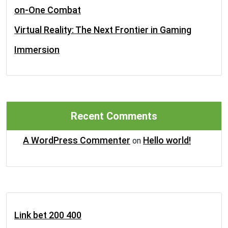
on-One Combat
Virtual Reality: The Next Frontier in Gaming
Immersion
Recent Comments
A WordPress Commenter
Hello world!
on
Link bet 200 400