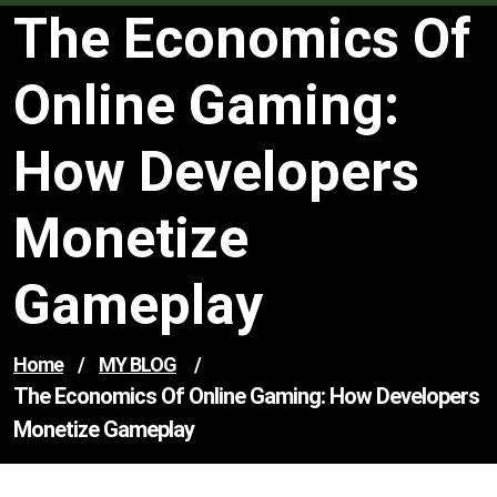
The Economics Of
Online Gaming:
How Developers
Monetize
Gameplay
Home
/
MY BLOG
/
The Economics Of Online Gaming: How Developers
Monetize Gameplay