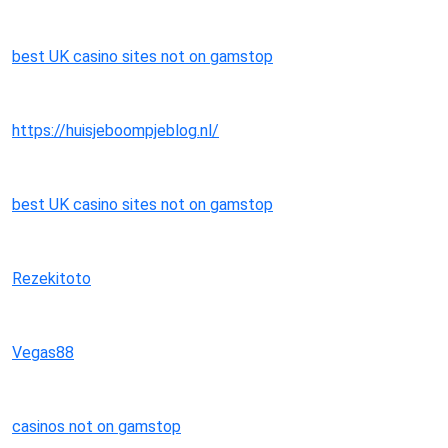
best UK casino sites not on gamstop
https://huisjeboompjeblog.nl/
best UK casino sites not on gamstop
Rezekitoto
Vegas88
casinos not on gamstop