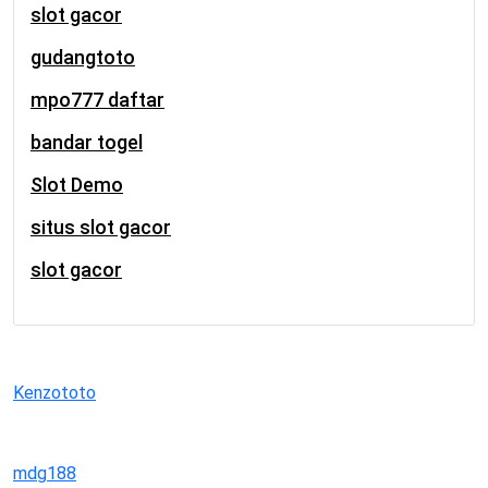
slot gacor
gudangtoto
mpo777 daftar
bandar togel
Slot Demo
situs slot gacor
slot gacor
Kenzototo
mdg188