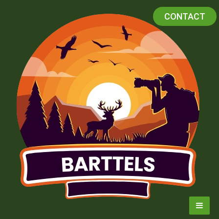
Skip
CONTACT
to
content