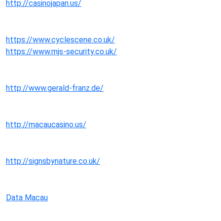
http://casinojapan.us/
https://www.cyclescene.co.uk/
https://www.mjs-security.co.uk/
http://www.gerald-franz.de/
http://macaucasino.us/
http://signsbynature.co.uk/
Data Macau