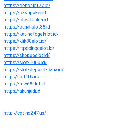
https://deposlot77.id/
https://pastipoker.id
https://cheatpoker.id
https://panahslot88.id
https://kasinotogelslot.id/
https://klik88slot.id/
https://rtpcoinqqslot.id/
https://shopeeslot.id/
https://slot-1000.id/
https://slot-deposit-dana.id/
http://slot10k.id/
https://mw68slot.id
https://akunjudi.id
http://casino247.us/