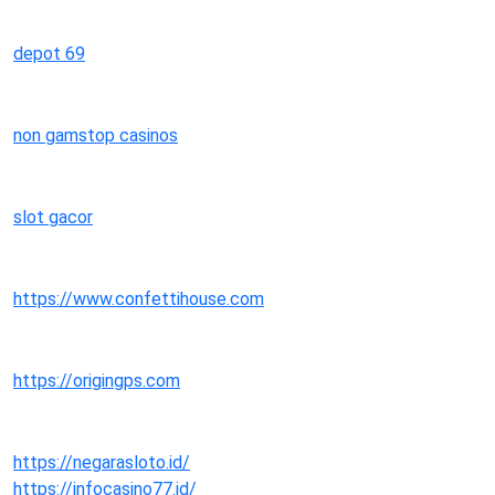
depot 69
non gamstop casinos
slot gacor
https://www.confettihouse.com
https://origingps.com
https://negarasloto.id/
https://infocasino77.id/