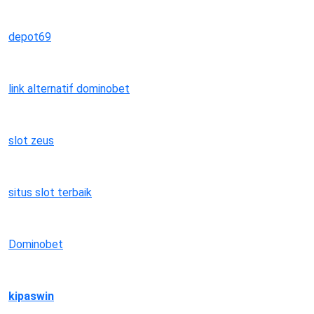
depot69
link alternatif dominobet
slot zeus
situs slot terbaik
Dominobet
kipaswin