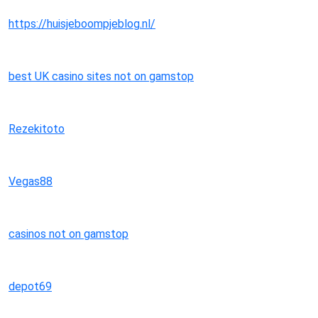
https://huisjeboompjeblog.nl/
best UK casino sites not on gamstop
Rezekitoto
Vegas88
casinos not on gamstop
depot69