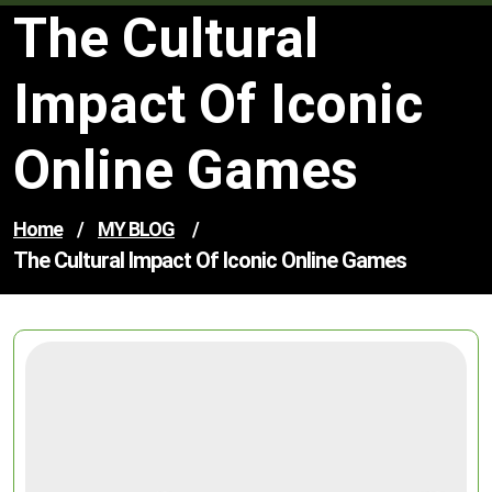
The Cultural
Impact Of Iconic
Online Games
Home
/
MY BLOG
/
The Cultural Impact Of Iconic Online Games