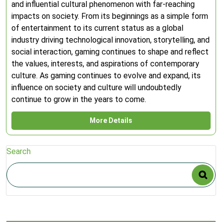
and influential cultural phenomenon with far-reaching
impacts on society. From its beginnings as a simple form
of entertainment to its current status as a global
industry driving technological innovation, storytelling, and
social interaction, gaming continues to shape and reflect
the values, interests, and aspirations of contemporary
culture. As gaming continues to evolve and expand, its
influence on society and culture will undoubtedly
continue to grow in the years to come.
More Details
Search