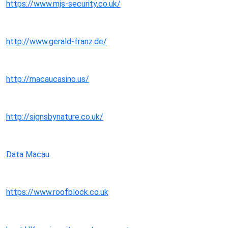
https://www.mjs-security.co.uk/
http://www.gerald-franz.de/
http://macaucasino.us/
http://signsbynature.co.uk/
Data Macau
https://www.roofblock.co.uk