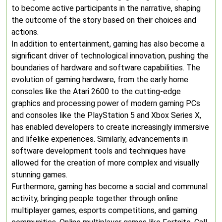
to become active participants in the narrative, shaping
the outcome of the story based on their choices and
actions.
In addition to entertainment, gaming has also become a
significant driver of technological innovation, pushing the
boundaries of hardware and software capabilities. The
evolution of gaming hardware, from the early home
consoles like the Atari 2600 to the cutting-edge
graphics and processing power of modern gaming PCs
and consoles like the PlayStation 5 and Xbox Series X,
has enabled developers to create increasingly immersive
and lifelike experiences. Similarly, advancements in
software development tools and techniques have
allowed for the creation of more complex and visually
stunning games.
Furthermore, gaming has become a social and communal
activity, bringing people together through online
multiplayer games, esports competitions, and gaming