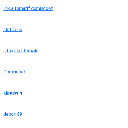
link alternatif dominobet
slot zeus
situs slot terbaik
Dominobet
kipaswin
depot 69