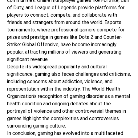
communities. Online multiplayer games like Fortnite, Call
of Duty, and League of Legends provide platforms for
players to connect, compete, and collaborate with
friends and strangers from around the world. Esports
tournaments, where professional gamers compete for
prizes and prestige in games like Dota 2 and Counter-
Strike: Global Offensive, have become increasingly
popular, attracting millions of viewers and generating
significant revenue.
Despite its widespread popularity and cultural
significance, gaming also faces challenges and criticisms,
including concerns about addiction, violence, and
representation within the industry. The World Health
Organization’s recognition of gaming disorder as a mental
health condition and ongoing debates about the
portrayal of violence and other controversial themes in
games highlight the complexities and controversies
surrounding gaming culture.
In conclusion, gaming has evolved into a multifaceted