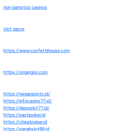
non gamstop casinos
slot gacor
https://www.confettihouse.com
https://origingps.com
https://negarasloto.id/
https://infocasino77.id/
https://deposlot77.id/
https://pastipoker.id
https://cheatpoker.id
https://panahslot88.id