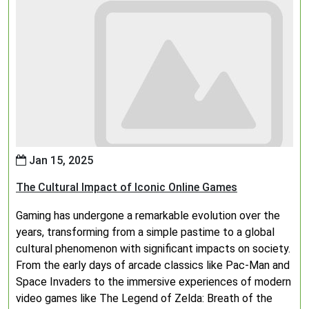
Jan 15, 2025
The Cultural Impact of Iconic Online Games
Gaming has undergone a remarkable evolution over the
years, transforming from a simple pastime to a global
cultural phenomenon with significant impacts on society.
From the early days of arcade classics like Pac-Man and
Space Invaders to the immersive experiences of modern
video games like The Legend of Zelda: Breath of the