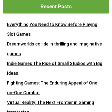
Recent Posts
Everything You Need to Know Before Playing
Slot Games
Dreamworlds collide in thrilling and imaginative
games
Indie Games The Rise of Small Studios with Big
Ideas
Fighting Games: The Enduring Appeal of One-
on-One Combat
Virtual Reality: The Next Frontier in Gaming