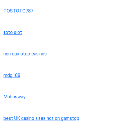
POSTOTO787
toto slot
non gamstop casinos
mdg188
Mabosway
best UK casino sites not on gamstop