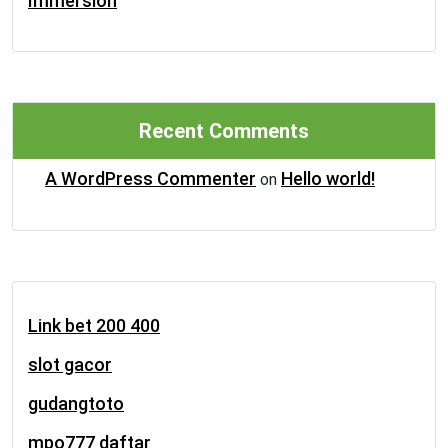
Immersion
Recent Comments
A WordPress Commenter
Hello world!
on
Link bet 200 400
slot gacor
gudangtoto
mpo777 daftar