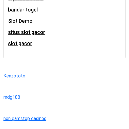
bandar togel
Slot Demo
situs slot gacor
slot gacor
Kenzototo
mdg188
non gamstop casinos