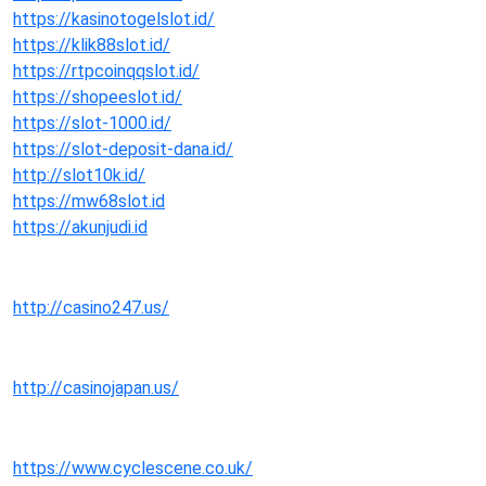
https://kasinotogelslot.id/
https://klik88slot.id/
https://rtpcoinqqslot.id/
https://shopeeslot.id/
https://slot-1000.id/
https://slot-deposit-dana.id/
http://slot10k.id/
https://mw68slot.id
https://akunjudi.id
http://casino247.us/
http://casinojapan.us/
https://www.cyclescene.co.uk/