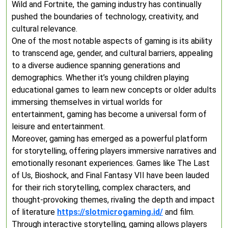
Wild and Fortnite, the gaming industry has continually
pushed the boundaries of technology, creativity, and
cultural relevance.
One of the most notable aspects of gaming is its ability
to transcend age, gender, and cultural barriers, appealing
to a diverse audience spanning generations and
demographics. Whether it’s young children playing
educational games to learn new concepts or older adults
immersing themselves in virtual worlds for
entertainment, gaming has become a universal form of
leisure and entertainment.
Moreover, gaming has emerged as a powerful platform
for storytelling, offering players immersive narratives and
emotionally resonant experiences. Games like The Last
of Us, Bioshock, and Final Fantasy VII have been lauded
for their rich storytelling, complex characters, and
thought-provoking themes, rivaling the depth and impact
of literature
https://slotmicrogaming.id/
and film.
Through interactive storytelling, gaming allows players