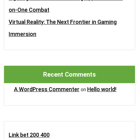
on-One Combat
Virtual Reality: The Next Frontier in Gaming
Immersion
Recent Comments
A WordPress Commenter
Hello world!
on
Link bet 200 400