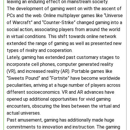
leaving an enduring effect on mainstream society.
The development of gaming went on with the ascent of
PCs and the web. Online multiplayer games like “Universe
of Warcraft” and “Counter-Strike” changed gaming into a
social action, associating players from around the world
in virtual conditions. This shift towards online network
extended the range of gaming as well as presented new
types of rivalry and cooperation.
Lately, gaming has extended past customary stages to
incorporate cell phones, computer generated reality
(VR), and increased reality (AR). Portable games like
“Sweets Pound” and “Fortnite” have become worldwide
peculiarities, arriving at a huge number of players across
different socioeconomics. VR and AR advances have
opened up additional opportunities for vivid gaming
encounters, obscuring the lines between the virtual and
actual universes.
Past amusement, gaming has additionally made huge
commitments to innovation and instruction. The gaming