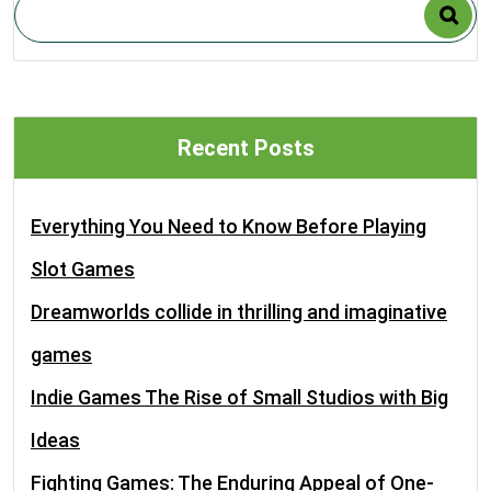
Recent Posts
Everything You Need to Know Before Playing
Slot Games
Dreamworlds collide in thrilling and imaginative
games
Indie Games The Rise of Small Studios with Big
Ideas
Fighting Games: The Enduring Appeal of One-