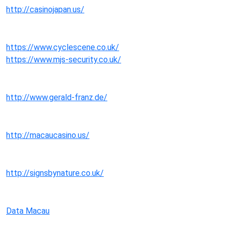
http://casinojapan.us/
https://www.cyclescene.co.uk/
https://www.mjs-security.co.uk/
http://www.gerald-franz.de/
http://macaucasino.us/
http://signsbynature.co.uk/
Data Macau