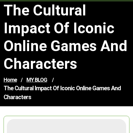
The Cultural
Impact Of Iconic
Online Games And
Characters
Home
/
MY BLOG
/
The Cultural Impact Of Iconic Online Games And
Characters