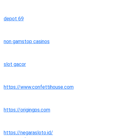
depot 69
non gamstop casinos
slot gacor
https://www.confettihouse.com
https://origingps.com
https://negarasloto.id/