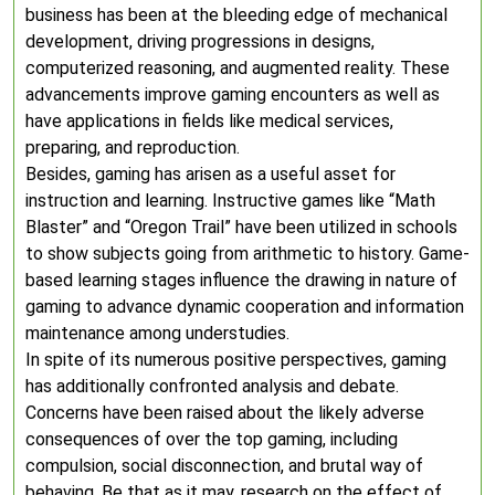
business has been at the bleeding edge of mechanical
development, driving progressions in designs,
computerized reasoning, and augmented reality. These
advancements improve gaming encounters as well as
have applications in fields like medical services,
preparing, and reproduction.
Besides, gaming has arisen as a useful asset for
instruction and learning. Instructive games like “Math
Blaster” and “Oregon Trail” have been utilized in schools
to show subjects going from arithmetic to history. Game-
based learning stages influence the drawing in nature of
gaming to advance dynamic cooperation and information
maintenance among understudies.
In spite of its numerous positive perspectives, gaming
has additionally confronted analysis and debate.
Concerns have been raised about the likely adverse
consequences of over the top gaming, including
compulsion, social disconnection, and brutal way of
behaving. Be that as it may, research on the effect of