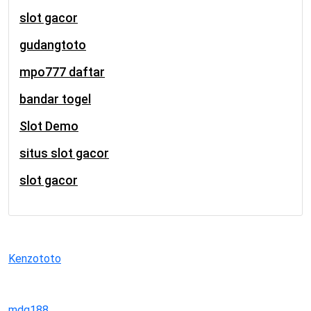
slot gacor
gudangtoto
mpo777 daftar
bandar togel
Slot Demo
situs slot gacor
slot gacor
Kenzototo
mdg188