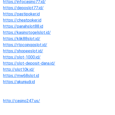
https://infocasino77.id/
https://deposlot77.id/
https://pastipoker.id
https://cheatpoker.id
https://panahslot88.id
https://kasinotogelslot.id/
https://klik88slot.id/
https://rtpcoinqqslot.id/
https://shopeeslot.id/
https://slot-1000.id/
https://slot-deposit-dana.id/
http://slot10k.id/
https://mw68slot.id
https://akunjudi.id
http://casino247.us/