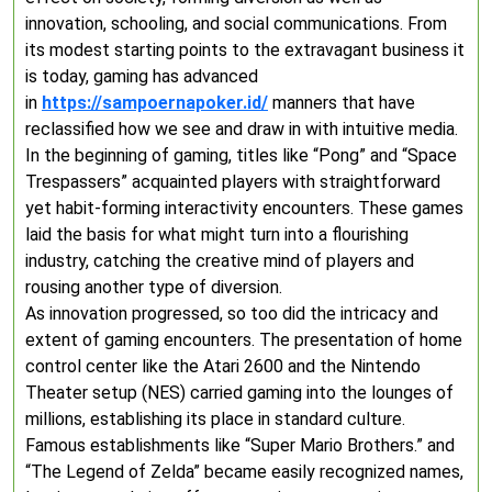
innovation, schooling, and social communications. From
its modest starting points to the extravagant business it
is today, gaming has advanced
in
https://sampoernapoker.id/
manners that have
reclassified how we see and draw in with intuitive media.
In the beginning of gaming, titles like “Pong” and “Space
Trespassers” acquainted players with straightforward
yet habit-forming interactivity encounters. These games
laid the basis for what might turn into a flourishing
industry, catching the creative mind of players and
rousing another type of diversion.
As innovation progressed, so too did the intricacy and
extent of gaming encounters. The presentation of home
control center like the Atari 2600 and the Nintendo
Theater setup (NES) carried gaming into the lounges of
millions, establishing its place in standard culture.
Famous establishments like “Super Mario Brothers.” and
“The Legend of Zelda” became easily recognized names,