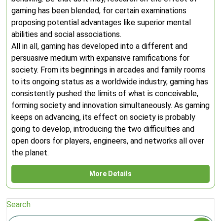
gaming has been blended, for certain examinations
proposing potential advantages like superior mental
abilities and social associations.
All in all, gaming has developed into a different and
persuasive medium with expansive ramifications for
society. From its beginnings in arcades and family rooms
to its ongoing status as a worldwide industry, gaming has
consistently pushed the limits of what is conceivable,
forming society and innovation simultaneously. As gaming
keeps on advancing, its effect on society is probably
going to develop, introducing the two difficulties and
open doors for players, engineers, and networks all over
the planet.
More Details
Search