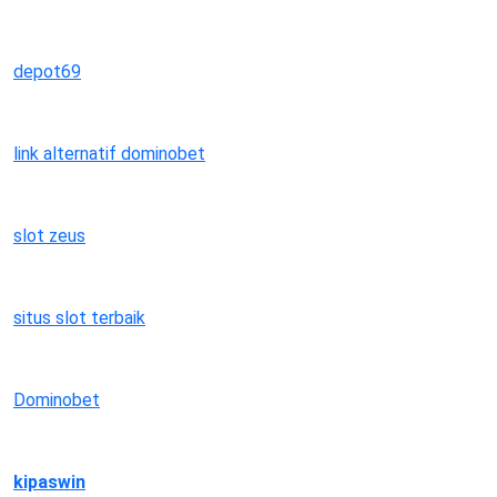
depot69
link alternatif dominobet
slot zeus
situs slot terbaik
Dominobet
kipaswin