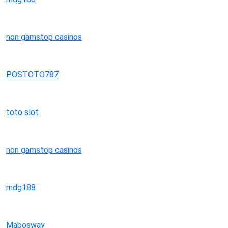
non gamstop casinos
POSTOTO787
toto slot
non gamstop casinos
mdg188
Mabosway