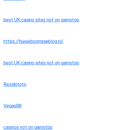
best UK casino sites not on gamstop
https://huisjeboompjeblog.nl/
best UK casino sites not on gamstop
Rezekitoto
Vegas88
casinos not on gamstop