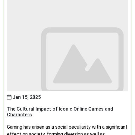
Jan 15, 2025
The Cultural Impact of Iconic Online Games and
Characters
Gaming has arisen as a social peculiarity with a significant
effect on society, forming diversion as well as