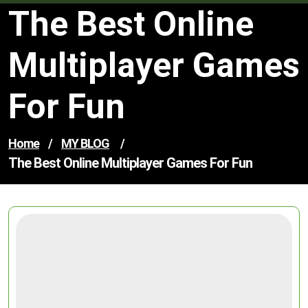
The Best Online
Multiplayer Games
For Fun
Home
/
MY BLOG
/
The Best Online Multiplayer Games For Fun