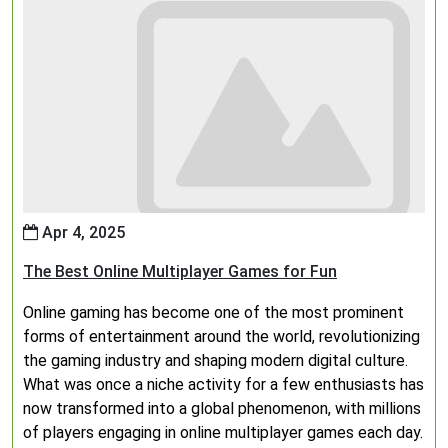
Apr 4, 2025
The Best Online Multiplayer Games for Fun
Online gaming has become one of the most prominent
forms of entertainment around the world, revolutionizing
the gaming industry and shaping modern digital culture.
What was once a niche activity for a few enthusiasts has
now transformed into a global phenomenon, with millions
of players engaging in online multiplayer games each day.