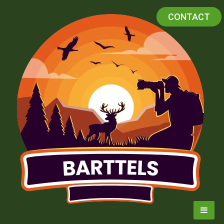
Skip
CONTACT
to
content