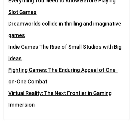
Everything You Need to Know Before Playing
Slot Games
Dreamworlds collide in thrilling and imaginative
games
Indie Games The Rise of Small Studios with Big
Ideas
Fighting Games: The Enduring Appeal of One-
on-One Combat
Virtual Reality: The Next Frontier in Gaming
Immersion