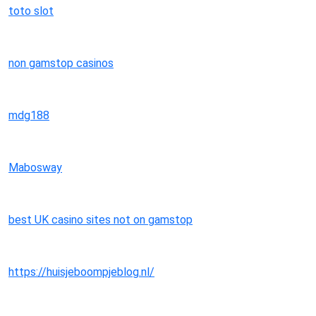
toto slot
non gamstop casinos
mdg188
Mabosway
best UK casino sites not on gamstop
https://huisjeboompjeblog.nl/