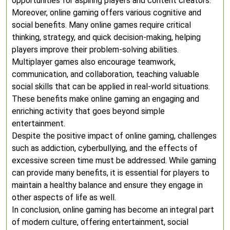
opportunities for aspiring players and content creators.
Moreover, online gaming offers various cognitive and
social benefits. Many online games require critical
thinking, strategy, and quick decision-making, helping
players improve their problem-solving abilities.
Multiplayer games also encourage teamwork,
communication, and collaboration, teaching valuable
social skills that can be applied in real-world situations.
These benefits make online gaming an engaging and
enriching activity that goes beyond simple
entertainment.
Despite the positive impact of online gaming, challenges
such as addiction, cyberbullying, and the effects of
excessive screen time must be addressed. While gaming
can provide many benefits, it is essential for players to
maintain a healthy balance and ensure they engage in
other aspects of life as well.
In conclusion, online gaming has become an integral part
of modern culture, offering entertainment, social