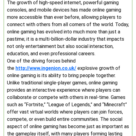
The growth of high-speed internet, powerful gaming
consoles, and mobile devices has made online gaming
more accessible than ever before, allowing players to
connect with others from all corners of the world. Today,
online gaming has evolved into much more than just a
pastime; it is a multi-billion-dollar industry that impacts
not only entertainment but also social interaction,
education, and even professional careers.
One of the driving forces behind
the
http://www.ingenion.co.uk/
explosive growth of
online gaming is its ability to bring people together.
Unlike traditional single-player games, online gaming
provides an interactive experience where players can
collaborate or compete with others in real-time. Games
such as “Fortnite,” “League of Legends,” and “Minecraft”
offer vast virtual worlds where players can join forces,
compete, or even build entire communities. The social
aspect of online gaming has become just as important as
the gameplay itself, with many players forming lasting