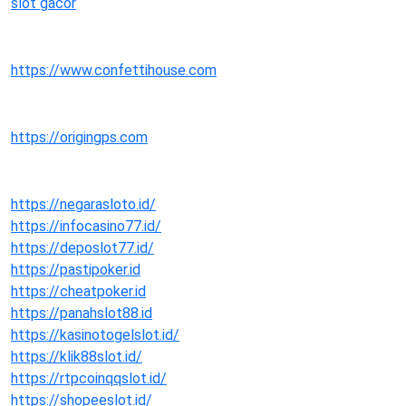
slot gacor
https://www.confettihouse.com
https://origingps.com
https://negarasloto.id/
https://infocasino77.id/
https://deposlot77.id/
https://pastipoker.id
https://cheatpoker.id
https://panahslot88.id
https://kasinotogelslot.id/
https://klik88slot.id/
https://rtpcoinqqslot.id/
https://shopeeslot.id/