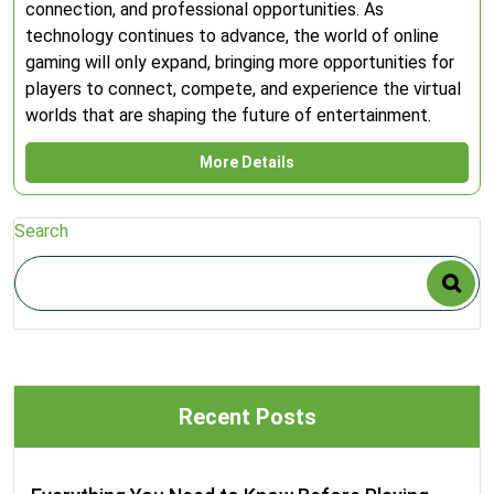
connection, and professional opportunities. As
technology continues to advance, the world of online
gaming will only expand, bringing more opportunities for
players to connect, compete, and experience the virtual
worlds that are shaping the future of entertainment.
More Details
Search
Recent Posts