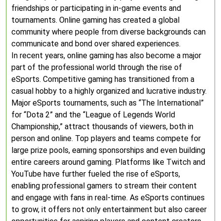
friendships or participating in in-game events and
tournaments. Online gaming has created a global
community where people from diverse backgrounds can
communicate and bond over shared experiences.
In recent years, online gaming has also become a major
part of the professional world through the rise of
eSports. Competitive gaming has transitioned from a
casual hobby to a highly organized and lucrative industry.
Major eSports tournaments, such as “The International”
for “Dota 2” and the “League of Legends World
Championship,” attract thousands of viewers, both in
person and online. Top players and teams compete for
large prize pools, earning sponsorships and even building
entire careers around gaming. Platforms like Twitch and
YouTube have further fueled the rise of eSports,
enabling professional gamers to stream their content
and engage with fans in real-time. As eSports continues
to grow, it offers not only entertainment but also career