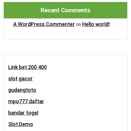
Recent Comments
A WordPress Commenter
Hello world!
on
Link bet 200 400
slot gacor
gudangtoto
mpo777 daftar
bandar togel
Slot Demo