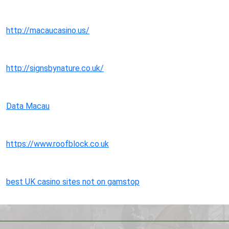
http://macaucasino.us/
http://signsbynature.co.uk/
Data Macau
https://www.roofblock.co.uk
best UK casino sites not on gamstop