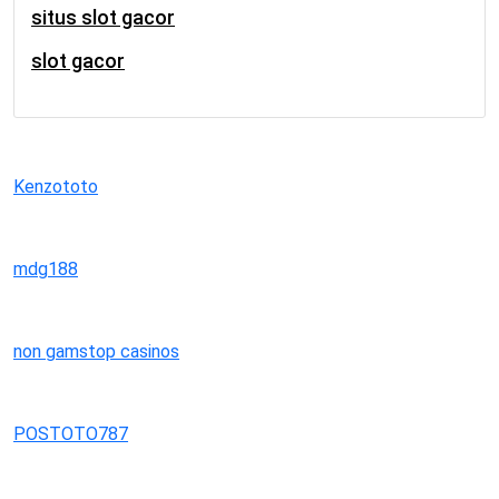
situs slot gacor
slot gacor
Kenzototo
mdg188
non gamstop casinos
POSTOTO787