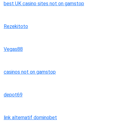
best UK casino sites not on gamstop
Rezekitoto
Vegas88
casinos not on gamstop
depot69
link alternatif dominobet