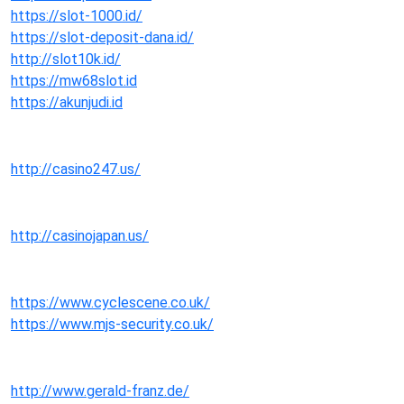
https://slot-1000.id/
https://slot-deposit-dana.id/
http://slot10k.id/
https://mw68slot.id
https://akunjudi.id
http://casino247.us/
http://casinojapan.us/
https://www.cyclescene.co.uk/
https://www.mjs-security.co.uk/
http://www.gerald-franz.de/