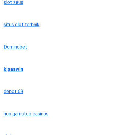
slot zeus
situs slot terbaik
Dominobet
kipaswin
depot 69
non gamstop casinos