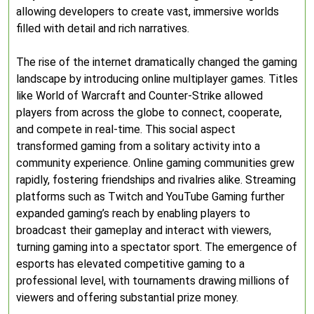
allowing developers to create vast, immersive worlds
filled with detail and rich narratives.
The rise of the internet dramatically changed the gaming
landscape by introducing online multiplayer games. Titles
like World of Warcraft and Counter-Strike allowed
players from across the globe to connect, cooperate,
and compete in real-time. This social aspect
transformed gaming from a solitary activity into a
community experience. Online gaming communities grew
rapidly, fostering friendships and rivalries alike. Streaming
platforms such as Twitch and YouTube Gaming further
expanded gaming’s reach by enabling players to
broadcast their gameplay and interact with viewers,
turning gaming into a spectator sport. The emergence of
esports has elevated competitive gaming to a
professional level, with tournaments drawing millions of
viewers and offering substantial prize money.