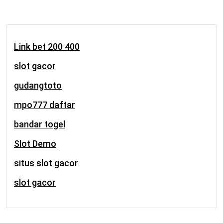
Link bet 200 400
slot gacor
gudangtoto
mpo777 daftar
bandar togel
Slot Demo
situs slot gacor
slot gacor