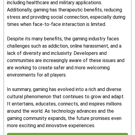
including healthcare and military applications.
Additionally, gaming has therapeutic benefits, reducing
stress and providing social connection, especially during
times when face-to-face interaction is limited.
Despite its many benefits, the gaming industry faces
challenges such as addiction, online harassment, and a
lack of diversity and inclusivity. Developers and
communities are increasingly aware of these issues and
are working to create safer and more welcoming
environments for all players.
In summary, gaming has evolved into a rich and diverse
cultural phenomenon that continues to grow and adapt.
It entertains, educates, connects, and inspires millions
around the world. As technology advances and the
gaming community expands, the future promises even
more exciting and innovative experiences.