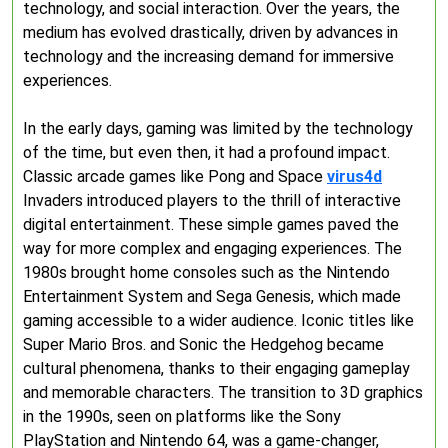
technology, and social interaction. Over the years, the
medium has evolved drastically, driven by advances in
technology and the increasing demand for immersive
experiences.
In the early days, gaming was limited by the technology
of the time, but even then, it had a profound impact.
Classic arcade games like Pong and Space
virus4d
Invaders introduced players to the thrill of interactive
digital entertainment. These simple games paved the
way for more complex and engaging experiences. The
1980s brought home consoles such as the Nintendo
Entertainment System and Sega Genesis, which made
gaming accessible to a wider audience. Iconic titles like
Super Mario Bros. and Sonic the Hedgehog became
cultural phenomena, thanks to their engaging gameplay
and memorable characters. The transition to 3D graphics
in the 1990s, seen on platforms like the Sony
PlayStation and Nintendo 64, was a game-changer,