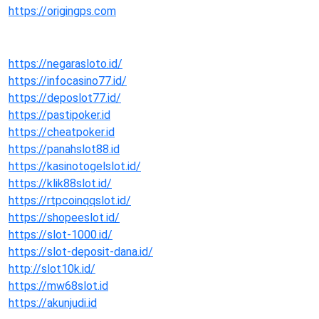
https://origingps.com
https://negarasloto.id/
https://infocasino77.id/
https://deposlot77.id/
https://pastipoker.id
https://cheatpoker.id
https://panahslot88.id
https://kasinotogelslot.id/
https://klik88slot.id/
https://rtpcoinqqslot.id/
https://shopeeslot.id/
https://slot-1000.id/
https://slot-deposit-dana.id/
http://slot10k.id/
https://mw68slot.id
https://akunjudi.id