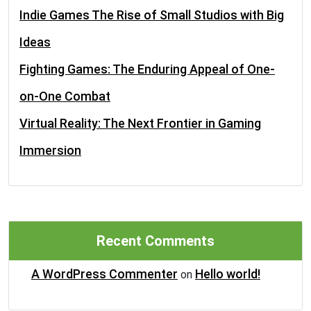
Indie Games The Rise of Small Studios with Big
Ideas
Fighting Games: The Enduring Appeal of One-
on-One Combat
Virtual Reality: The Next Frontier in Gaming
Immersion
Recent Comments
A WordPress Commenter
Hello world!
on