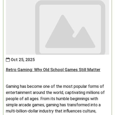
Oct 25, 2025
Retro Gaming: Why Old School Games Still Matter
Gaming has become one of the most popular forms of
entertainment around the world, captivating millions of
people of all ages. From its humble beginnings with
simple arcade games, gaming has transformed into a
multi-billion-dollar industry that influences culture,