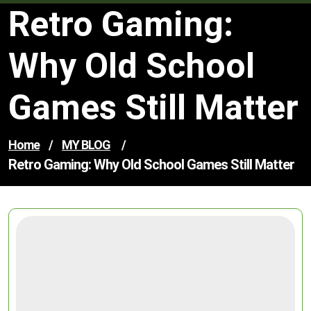
Retro Gaming:
Why Old School
Games Still Matter
Home
/
MY BLOG
/
Retro Gaming: Why Old School Games Still Matter