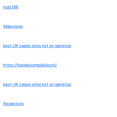
mdg188
Mabosway
best UK casino sites not on gamstop
https://huisjeboompjeblog.nl/
best UK casino sites not on gamstop
Rezekitoto