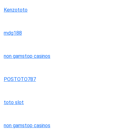
Kenzototo
mdg188
non gamstop casinos
POSTOTO787
toto slot
non gamstop casinos