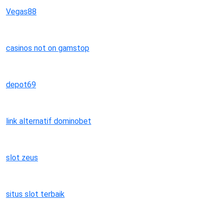
Vegas88
casinos not on gamstop
depot69
link alternatif dominobet
slot zeus
situs slot terbaik