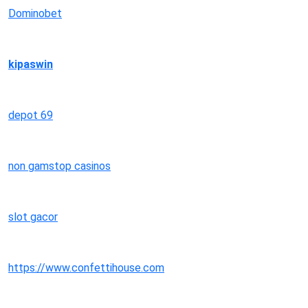
Dominobet
kipaswin
depot 69
non gamstop casinos
slot gacor
https://www.confettihouse.com