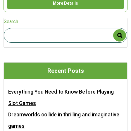
More Details
Search
Recent Posts
Everything You Need to Know Before Playing
Slot Games
Dreamworlds collide in thrilling and imaginative
games