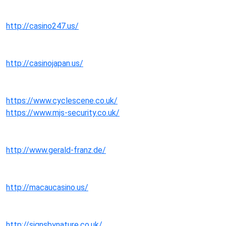
http://casino247.us/
http://casinojapan.us/
https://www.cyclescene.co.uk/
https://www.mjs-security.co.uk/
http://www.gerald-franz.de/
http://macaucasino.us/
http://signsbynature.co.uk/