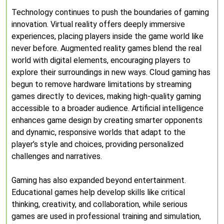
Technology continues to push the boundaries of gaming
innovation. Virtual reality offers deeply immersive
experiences, placing players inside the game world like
never before. Augmented reality games blend the real
world with digital elements, encouraging players to
explore their surroundings in new ways. Cloud gaming has
begun to remove hardware limitations by streaming
games directly to devices, making high-quality gaming
accessible to a broader audience. Artificial intelligence
enhances game design by creating smarter opponents
and dynamic, responsive worlds that adapt to the
player’s style and choices, providing personalized
challenges and narratives.
Gaming has also expanded beyond entertainment.
Educational games help develop skills like critical
thinking, creativity, and collaboration, while serious
games are used in professional training and simulation,