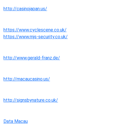
http://casinojapan.us/
https://www.cyclescene.co.uk/
https://www.mjs-security.co.uk/
http://www.gerald-franz.de/
http://macaucasino.us/
http://signsbynature.co.uk/
Data Macau