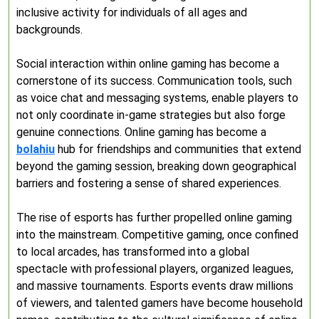
inclusive activity for individuals of all ages and
backgrounds.
Social interaction within online gaming has become a
cornerstone of its success. Communication tools, such
as voice chat and messaging systems, enable players to
not only coordinate in-game strategies but also forge
genuine connections. Online gaming has become a
bolahiu
hub for friendships and communities that extend
beyond the gaming session, breaking down geographical
barriers and fostering a sense of shared experiences.
The rise of esports has further propelled online gaming
into the mainstream. Competitive gaming, once confined
to local arcades, has transformed into a global
spectacle with professional players, organized leagues,
and massive tournaments. Esports events draw millions
of viewers, and talented gamers have become household