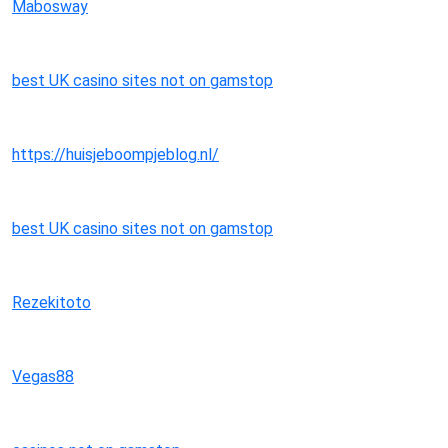
Mabosway
best UK casino sites not on gamstop
https://huisjeboompjeblog.nl/
best UK casino sites not on gamstop
Rezekitoto
Vegas88