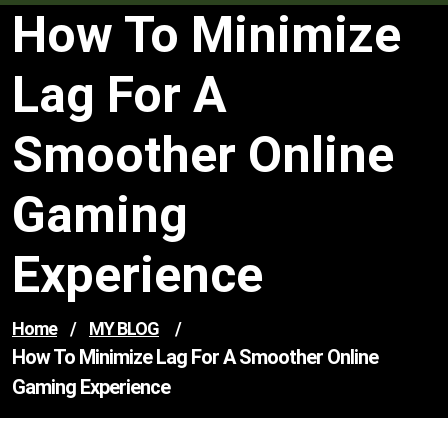
How To Minimize
Lag For A
Smoother Online
Gaming
Experience
Home
/
MY BLOG
/
How To Minimize Lag For A Smoother Online
Gaming Experience