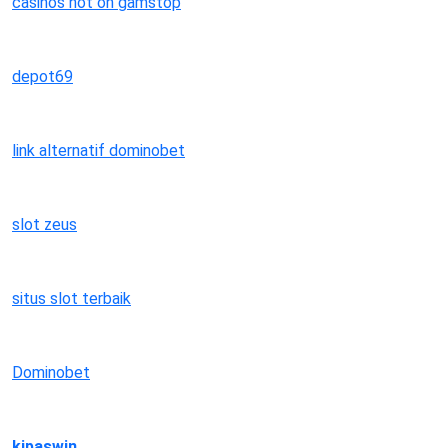
casinos not on gamstop
depot69
link alternatif dominobet
slot zeus
situs slot terbaik
Dominobet
kipaswin