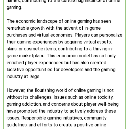
names, contributing to the cultural significance of online
gaming.
The economic landscape of online gaming has seen
remarkable growth with the advent of in-game
purchases and virtual economies. Players can personalize
their gaming experiences by acquiring virtual assets,
skins, or cosmetic items, contributing to a thriving in-
game marketplace. This economic model has not only
enriched player experiences but has also created
lucrative opportunities for developers and the gaming
industry at large.
However, the flourishing world of online gaming is not
without its challenges. Issues such as online toxicity,
gaming addiction, and concerns about player well-being
have prompted the industry to actively address these
issues. Responsible gaming initiatives, community
guidelines, and efforts to create a positive online