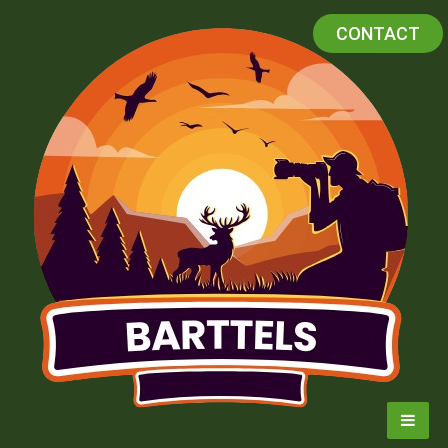
Skip
CONTACT
to
content