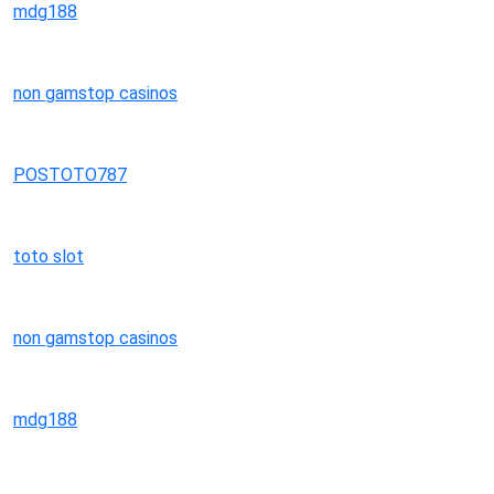
mdg188
non gamstop casinos
POSTOTO787
toto slot
non gamstop casinos
mdg188