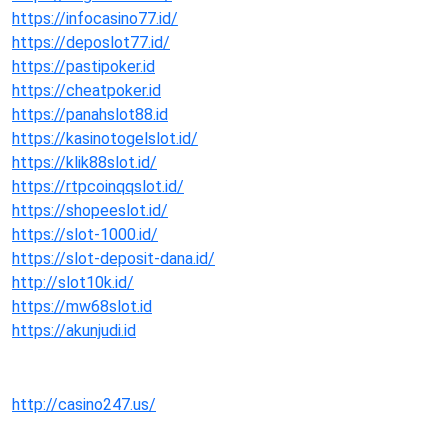
https://infocasino77.id/
https://deposlot77.id/
https://pastipoker.id
https://cheatpoker.id
https://panahslot88.id
https://kasinotogelslot.id/
https://klik88slot.id/
https://rtpcoinqqslot.id/
https://shopeeslot.id/
https://slot-1000.id/
https://slot-deposit-dana.id/
http://slot10k.id/
https://mw68slot.id
https://akunjudi.id
http://casino247.us/