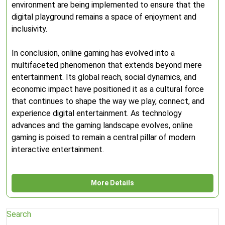
environment are being implemented to ensure that the
digital playground remains a space of enjoyment and
inclusivity.
In conclusion, online gaming has evolved into a
multifaceted phenomenon that extends beyond mere
entertainment. Its global reach, social dynamics, and
economic impact have positioned it as a cultural force
that continues to shape the way we play, connect, and
experience digital entertainment. As technology
advances and the gaming landscape evolves, online
gaming is poised to remain a central pillar of modern
interactive entertainment.
More Details
Search