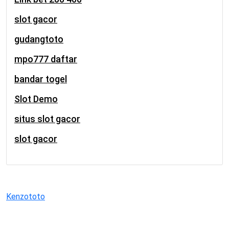
slot gacor
gudangtoto
mpo777 daftar
bandar togel
Slot Demo
situs slot gacor
slot gacor
Kenzototo