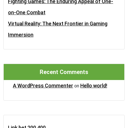
Fighting Games: The Enduring Appeal of One-
on-One Combat
Virtual Reality: The Next Frontier in Gaming
Immersion
Recent Comments
A WordPress Commenter
Hello world!
on
Link bet 200 400