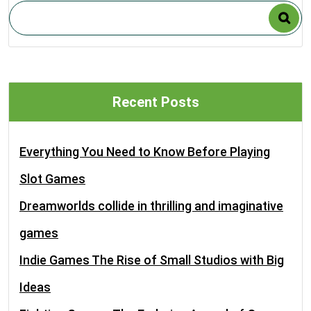
Recent Posts
Everything You Need to Know Before Playing
Slot Games
Dreamworlds collide in thrilling and imaginative
games
Indie Games The Rise of Small Studios with Big
Ideas