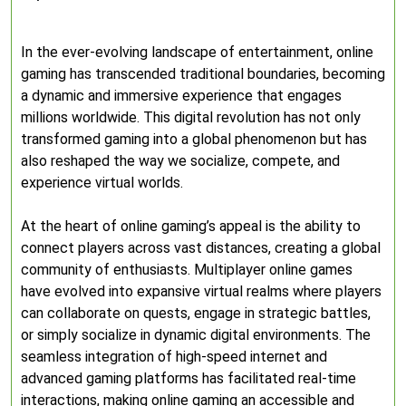
In the ever-evolving landscape of entertainment, online
gaming has transcended traditional boundaries, becoming
a dynamic and immersive experience that engages
millions worldwide. This digital revolution has not only
transformed gaming into a global phenomenon but has
also reshaped the way we socialize, compete, and
experience virtual worlds.
At the heart of online gaming’s appeal is the ability to
connect players across vast distances, creating a global
community of enthusiasts. Multiplayer online games
have evolved into expansive virtual realms where players
can collaborate on quests, engage in strategic battles,
or simply socialize in dynamic digital environments. The
seamless integration of high-speed internet and
advanced gaming platforms has facilitated real-time
interactions, making online gaming an accessible and