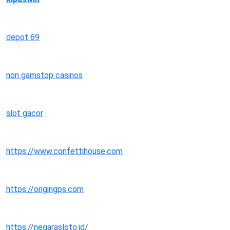
depot 69
non gamstop casinos
slot gacor
https://www.confettihouse.com
https://origingps.com
https://negarasloto.id/