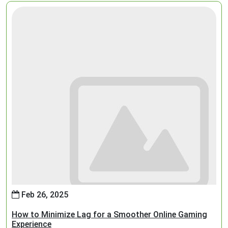
Feb 26, 2025
How to Minimize Lag for a Smoother Online Gaming
Experience