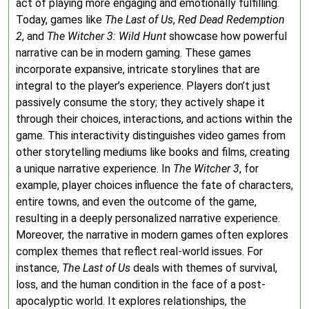
act of playing more engaging and emotionally fulfilling.
Today, games like
The Last of Us
,
Red Dead Redemption
2
, and
The Witcher 3: Wild Hunt
showcase how powerful
narrative can be in modern gaming. These games
incorporate expansive, intricate storylines that are
integral to the player’s experience. Players don’t just
passively consume the story; they actively shape it
through their choices, interactions, and actions within the
game. This interactivity distinguishes video games from
other storytelling mediums like books and films, creating
a unique narrative experience. In
The Witcher 3
, for
example, player choices influence the fate of characters,
entire towns, and even the outcome of the game,
resulting in a deeply personalized narrative experience.
Moreover, the narrative in modern games often explores
complex themes that reflect real-world issues. For
instance,
The Last of Us
deals with themes of survival,
loss, and the human condition in the face of a post-
apocalyptic world. It explores relationships, the