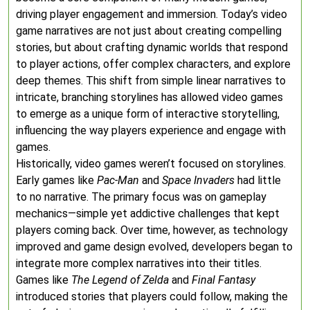
driving player engagement and immersion. Today’s video
game narratives are not just about creating compelling
stories, but about crafting dynamic worlds that respond
to player actions, offer complex characters, and explore
deep themes. This shift from simple linear narratives to
intricate, branching storylines has allowed video games
to emerge as a unique form of interactive storytelling,
influencing the way players experience and engage with
games.
Historically, video games weren’t focused on storylines.
Early games like
Pac-Man
and
Space Invaders
had little
to no narrative. The primary focus was on gameplay
mechanics—simple yet addictive challenges that kept
players coming back. Over time, however, as technology
improved and game design evolved, developers began to
integrate more complex narratives into their titles.
Games like
The Legend of Zelda
and
Final Fantasy
introduced stories that players could follow, making the