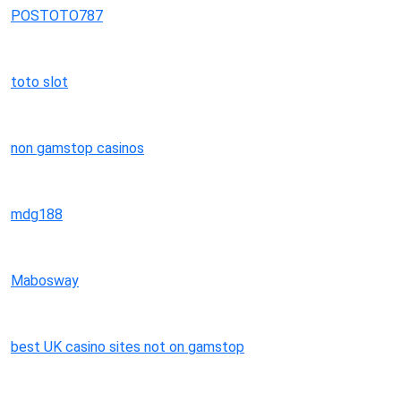
POSTOTO787
toto slot
non gamstop casinos
mdg188
Mabosway
best UK casino sites not on gamstop