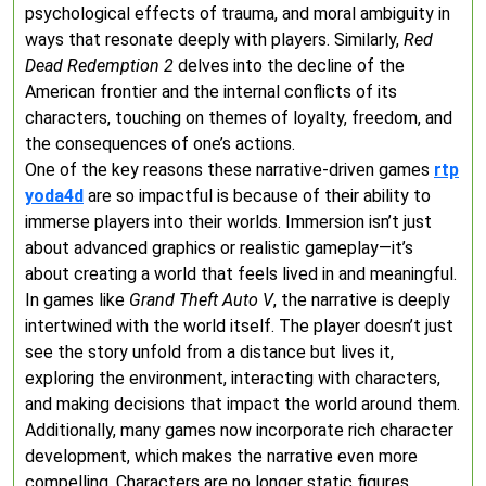
psychological effects of trauma, and moral ambiguity in
ways that resonate deeply with players. Similarly,
Red
Dead Redemption 2
delves into the decline of the
American frontier and the internal conflicts of its
characters, touching on themes of loyalty, freedom, and
the consequences of one’s actions.
One of the key reasons these narrative-driven games
rtp
yoda4d
are so impactful is because of their ability to
immerse players into their worlds. Immersion isn’t just
about advanced graphics or realistic gameplay—it’s
about creating a world that feels lived in and meaningful.
In games like
Grand Theft Auto V
, the narrative is deeply
intertwined with the world itself. The player doesn’t just
see the story unfold from a distance but lives it,
exploring the environment, interacting with characters,
and making decisions that impact the world around them.
Additionally, many games now incorporate rich character
development, which makes the narrative even more
compelling. Characters are no longer static figures