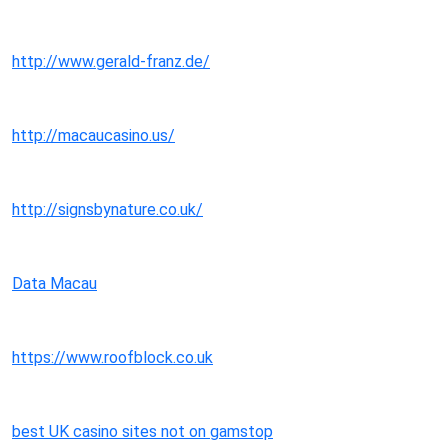
http://www.gerald-franz.de/
http://macaucasino.us/
http://signsbynature.co.uk/
Data Macau
https://www.roofblock.co.uk
best UK casino sites not on gamstop