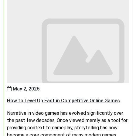
May 2, 2025
How to Level Up Fast in Competitive Online Games
Narrative in video games has evolved significantly over
the past few decades. Once viewed merely as a tool for
providing context to gameplay, storytelling has now
become a core component of many modern games,