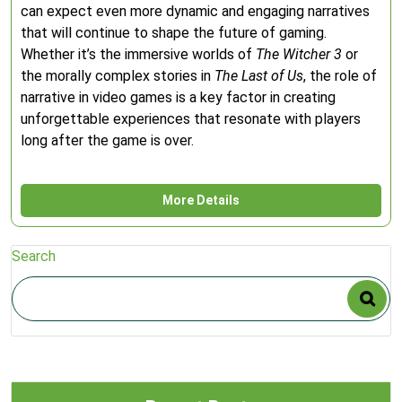
can expect even more dynamic and engaging narratives
that will continue to shape the future of gaming.
Whether it’s the immersive worlds of
The Witcher 3
or
the morally complex stories in
The Last of Us
, the role of
narrative in video games is a key factor in creating
unforgettable experiences that resonate with players
long after the game is over.
More Details
Search