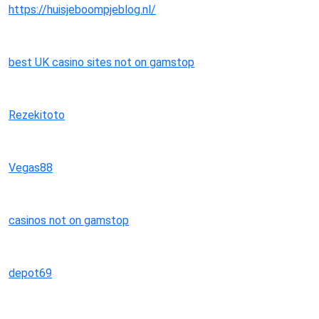
https://huisjeboompjeblog.nl/
best UK casino sites not on gamstop
Rezekitoto
Vegas88
casinos not on gamstop
depot69