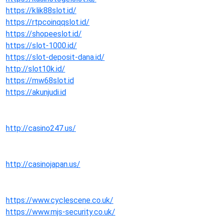
https://klik88slot.id/
https://rtpcoinqqslot.id/
https://shopeeslot.id/
https://slot-1000.id/
https://slot-deposit-dana.id/
http://slot10k.id/
https://mw68slot.id
https://akunjudi.id
http://casino247.us/
http://casinojapan.us/
https://www.cyclescene.co.uk/
https://www.mjs-security.co.uk/