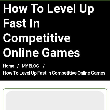
How To Level Up
Fast In
Competitive
Online Games
Home
/
MY BLOG
/
How To Level Up Fast In Competitive Online Games