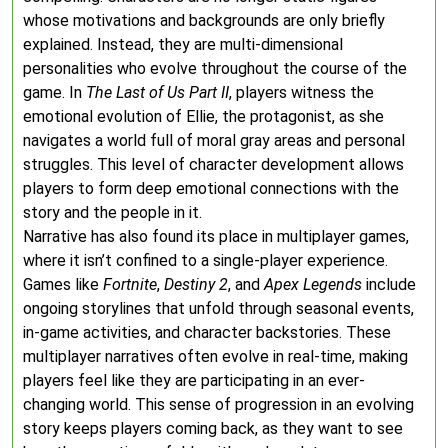
whose motivations and backgrounds are only briefly
explained. Instead, they are multi-dimensional
personalities who evolve throughout the course of the
game. In
The Last of Us Part II
, players witness the
emotional evolution of Ellie, the protagonist, as she
navigates a world full of moral gray areas and personal
struggles. This level of character development allows
players to form deep emotional connections with the
story and the people in it.
Narrative has also found its place in multiplayer games,
where it isn’t confined to a single-player experience.
Games like
Fortnite
,
Destiny 2
, and
Apex Legends
include
ongoing storylines that unfold through seasonal events,
in-game activities, and character backstories. These
multiplayer narratives often evolve in real-time, making
players feel like they are participating in an ever-
changing world. This sense of progression in an evolving
story keeps players coming back, as they want to see