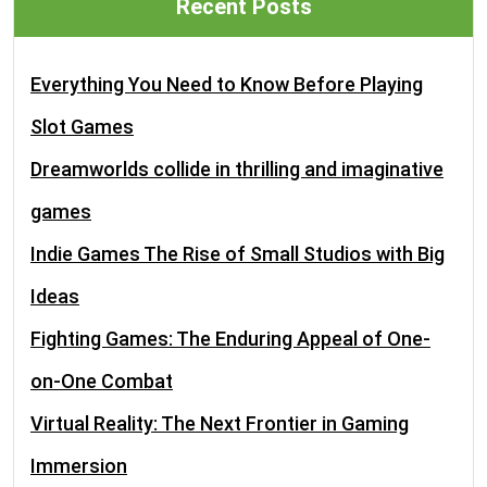
Recent Posts
Everything You Need to Know Before Playing
Slot Games
Dreamworlds collide in thrilling and imaginative
games
Indie Games The Rise of Small Studios with Big
Ideas
Fighting Games: The Enduring Appeal of One-
on-One Combat
Virtual Reality: The Next Frontier in Gaming
Immersion