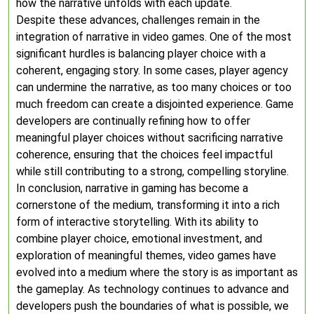
how the narrative unfolds with each update.
Despite these advances, challenges remain in the
integration of narrative in video games. One of the most
significant hurdles is balancing player choice with a
coherent, engaging story. In some cases, player agency
can undermine the narrative, as too many choices or too
much freedom can create a disjointed experience. Game
developers are continually refining how to offer
meaningful player choices without sacrificing narrative
coherence, ensuring that the choices feel impactful
while still contributing to a strong, compelling storyline.
In conclusion, narrative in gaming has become a
cornerstone of the medium, transforming it into a rich
form of interactive storytelling. With its ability to
combine player choice, emotional investment, and
exploration of meaningful themes, video games have
evolved into a medium where the story is as important as
the gameplay. As technology continues to advance and
developers push the boundaries of what is possible, we