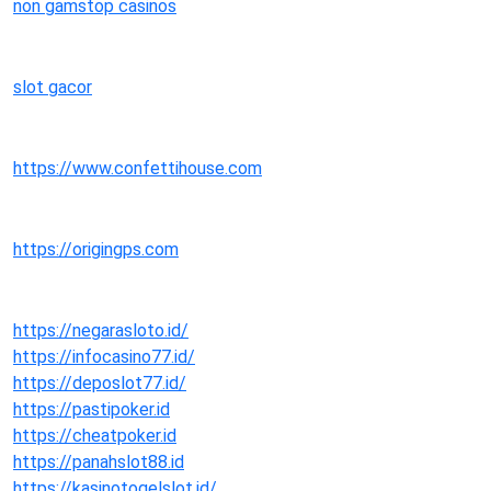
non gamstop casinos
slot gacor
https://www.confettihouse.com
https://origingps.com
https://negarasloto.id/
https://infocasino77.id/
https://deposlot77.id/
https://pastipoker.id
https://cheatpoker.id
https://panahslot88.id
https://kasinotogelslot.id/