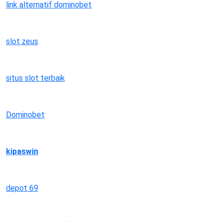
link alternatif dominobet
slot zeus
situs slot terbaik
Dominobet
kipaswin
depot 69