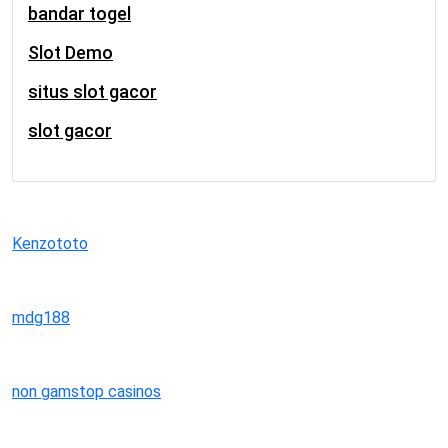
bandar togel
Slot Demo
situs slot gacor
slot gacor
Kenzototo
mdg188
non gamstop casinos