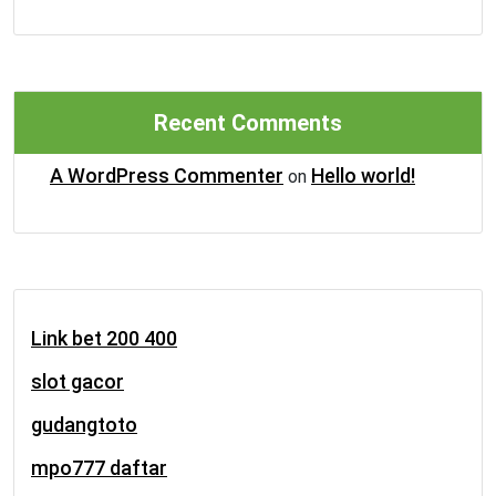
Recent Comments
A WordPress Commenter
Hello world!
on
Link bet 200 400
slot gacor
gudangtoto
mpo777 daftar