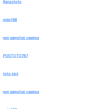
Kenzototo
mdg188
non gamstop casinos
POSTOTO787
toto slot
non gamstop casinos