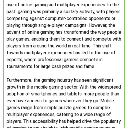
rise of online gaming and multiplayer experiences. In the
past, gaming was primarily a solitary activity, with players
competing against computer-controlled opponents or
playing through single-player campaigns. However, the
advent of online gaming has transformed the way people
play games, enabling them to connect and compete with
players from around the world in real-time. This shift
towards multiplayer experiences has led to the rise of
esports, where professional gamers compete in
tournaments for large cash prizes and fame.
Furthermore, the gaming industry has seen significant
growth in the mobile gaming sector. With the widespread
adoption of smartphones and tablets, more people than
ever have access to games wherever they go. Mobile
games range from simple puzzle games to complex
multiplayer experiences, catering to a wide range of
players. This accessibility has helped drive the popularity