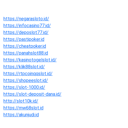
https://negarasloto.id/
https://infocasino77.id/
https://deposlot77.id/
https://pastipoker.id
https://cheatpoker.id
https://panahslot88.id
https://kasinotogelslot.id/
https://klik88slot.id/
https://rtpcoinqqslot.id/
https://shopeeslot.id/
https://slot-1000.id/
https://slot-deposit-dana.id/
http://slot10k.id/
https://mw68slot.id
https://akunjudi.id