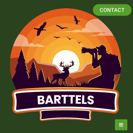
Skip
CONTACT
to
content