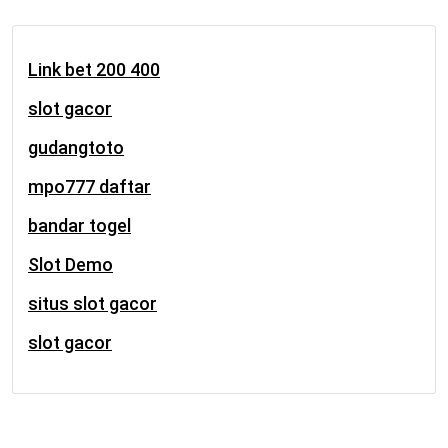
Link bet 200 400
slot gacor
gudangtoto
mpo777 daftar
bandar togel
Slot Demo
situs slot gacor
slot gacor