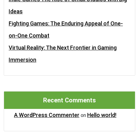
Ideas
Fighting Games: The Enduring Appeal of One-
on-One Combat
Virtual Reality: The Next Frontier in Gaming
Immersion
Recent Comments
A WordPress Commenter
Hello world!
on