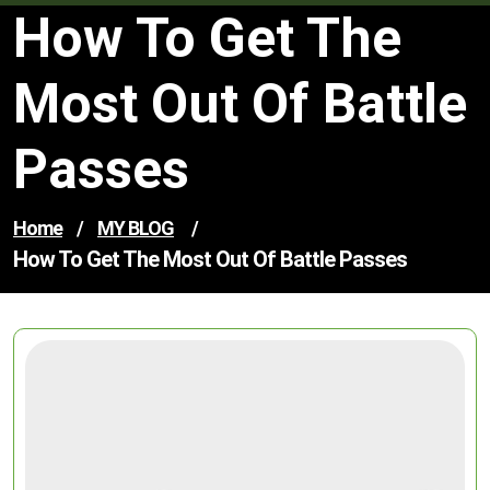
How To Get The
Most Out Of Battle
Passes
Home
/
MY BLOG
/
How To Get The Most Out Of Battle Passes