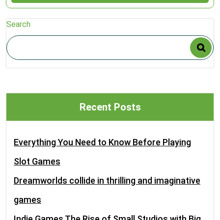
Search
Recent Posts
Everything You Need to Know Before Playing
Slot Games
Dreamworlds collide in thrilling and imaginative
games
Indie Games The Rise of Small Studios with Big