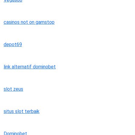
casinos not on gamstop
depot69
link alternatif dominobet
slot zeus
situs slot terbaik
Dominobet