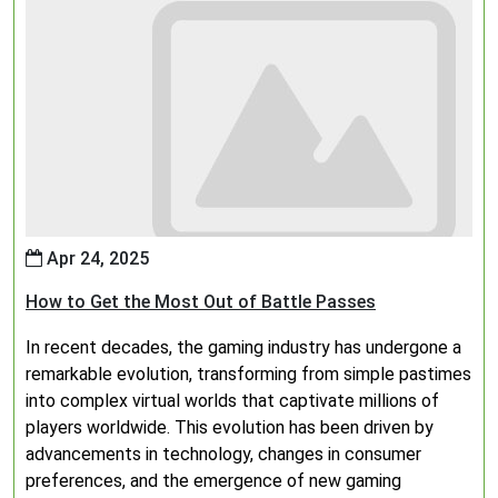
Apr 24, 2025
How to Get the Most Out of Battle Passes
In recent decades, the gaming industry has undergone a
remarkable evolution, transforming from simple pastimes
into complex virtual worlds that captivate millions of
players worldwide. This evolution has been driven by
advancements in technology, changes in consumer
preferences, and the emergence of new gaming