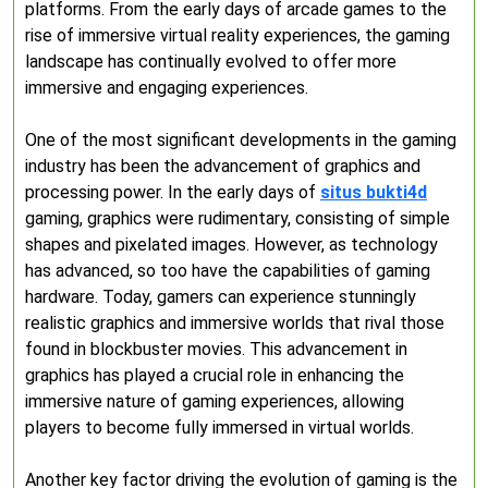
platforms. From the early days of arcade games to the
rise of immersive virtual reality experiences, the gaming
landscape has continually evolved to offer more
immersive and engaging experiences.
One of the most significant developments in the gaming
industry has been the advancement of graphics and
processing power. In the early days of
situs bukti4d
gaming, graphics were rudimentary, consisting of simple
shapes and pixelated images. However, as technology
has advanced, so too have the capabilities of gaming
hardware. Today, gamers can experience stunningly
realistic graphics and immersive worlds that rival those
found in blockbuster movies. This advancement in
graphics has played a crucial role in enhancing the
immersive nature of gaming experiences, allowing
players to become fully immersed in virtual worlds.
Another key factor driving the evolution of gaming is the