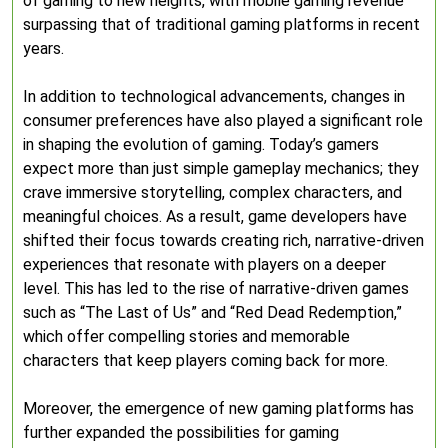
of gaming to new heights, with mobile gaming revenue
surpassing that of traditional gaming platforms in recent
years.
In addition to technological advancements, changes in
consumer preferences have also played a significant role
in shaping the evolution of gaming. Today’s gamers
expect more than just simple gameplay mechanics; they
crave immersive storytelling, complex characters, and
meaningful choices. As a result, game developers have
shifted their focus towards creating rich, narrative-driven
experiences that resonate with players on a deeper
level. This has led to the rise of narrative-driven games
such as “The Last of Us” and “Red Dead Redemption,”
which offer compelling stories and memorable
characters that keep players coming back for more.
Moreover, the emergence of new gaming platforms has
further expanded the possibilities for gaming