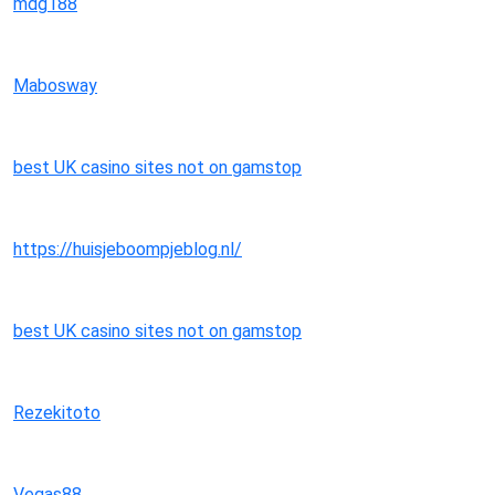
mdg188
Mabosway
best UK casino sites not on gamstop
https://huisjeboompjeblog.nl/
best UK casino sites not on gamstop
Rezekitoto
Vegas88