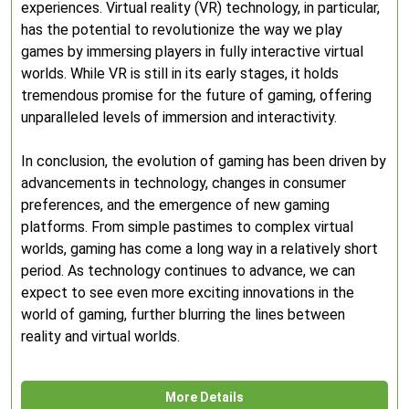
experiences. Virtual reality (VR) technology, in particular,
has the potential to revolutionize the way we play
games by immersing players in fully interactive virtual
worlds. While VR is still in its early stages, it holds
tremendous promise for the future of gaming, offering
unparalleled levels of immersion and interactivity.
In conclusion, the evolution of gaming has been driven by
advancements in technology, changes in consumer
preferences, and the emergence of new gaming
platforms. From simple pastimes to complex virtual
worlds, gaming has come a long way in a relatively short
period. As technology continues to advance, we can
expect to see even more exciting innovations in the
world of gaming, further blurring the lines between
reality and virtual worlds.
More Details