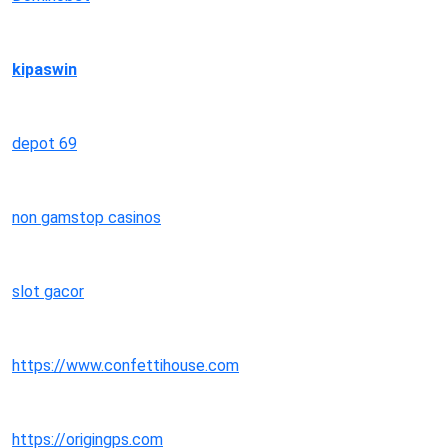
kipaswin
depot 69
non gamstop casinos
slot gacor
https://www.confettihouse.com
https://origingps.com