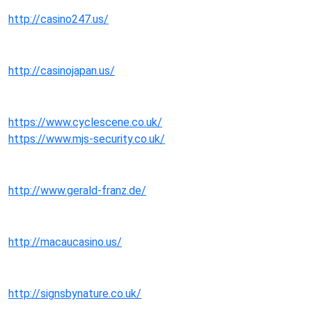
http://casino247.us/
http://casinojapan.us/
https://www.cyclescene.co.uk/
https://www.mjs-security.co.uk/
http://www.gerald-franz.de/
http://macaucasino.us/
http://signsbynature.co.uk/