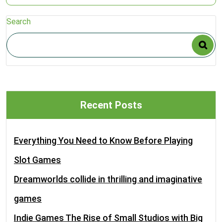
Search
Recent Posts
Everything You Need to Know Before Playing
Slot Games
Dreamworlds collide in thrilling and imaginative
games
Indie Games The Rise of Small Studios with Big