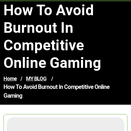
How To Avoid
Burnout In
Competitive
Online Gaming
Home
/
MY BLOG
/
How To Avoid Burnout In Competitive Online
Gaming