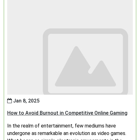
Jan 8, 2025
How to Avoid Burnout in Competitive Online Gaming
In the realm of entertainment, few mediums have
undergone as remarkable an evolution as video games.