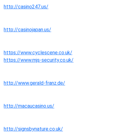
http://casino247.us/
http://casinojapan.us/
https://www.cyclescene.co.uk/
https://www.mjs-security.co.uk/
http://www.gerald-franz.de/
http://macaucasino.us/
http://signsbynature.co.uk/