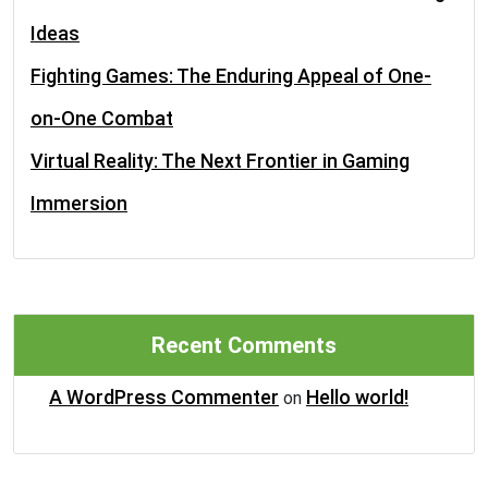
Ideas
Fighting Games: The Enduring Appeal of One-
on-One Combat
Virtual Reality: The Next Frontier in Gaming
Immersion
Recent Comments
A WordPress Commenter
Hello world!
on