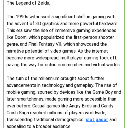
The Legend of Zelda.
The 1990s witnessed a significant shift in gaming with
the advent of 3D graphics and more powerful hardware.
This era saw the rise of immersive gaming experiences
like Doom, which popularized the first-person shooter
genre, and Final Fantasy VII, which showcased the
narrative potential of video games. As the internet
became more widespread, multiplayer gaming took off,
paving the way for online communities and virtual worlds.
The turn of the millennium brought about further
advancements in technology and gameplay. The rise of
mobile gaming, spurred by devices like the Game Boy and
later smartphones, made gaming more accessible than
ever before. Casual games like Angry Birds and Candy
Crush Saga reached millions of players worldwide,
transcending traditional demographics
slot gacor
and
appealing to a broader audience.