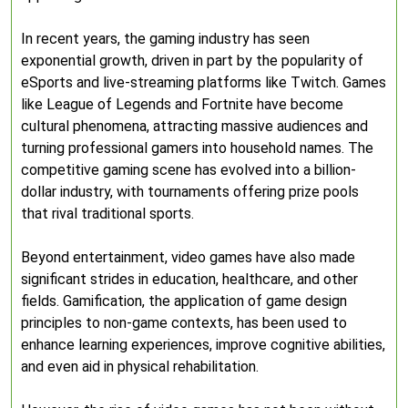
In recent years, the gaming industry has seen
exponential growth, driven in part by the popularity of
eSports and live-streaming platforms like Twitch. Games
like League of Legends and Fortnite have become
cultural phenomena, attracting massive audiences and
turning professional gamers into household names. The
competitive gaming scene has evolved into a billion-
dollar industry, with tournaments offering prize pools
that rival traditional sports.
Beyond entertainment, video games have also made
significant strides in education, healthcare, and other
fields. Gamification, the application of game design
principles to non-game contexts, has been used to
enhance learning experiences, improve cognitive abilities,
and even aid in physical rehabilitation.