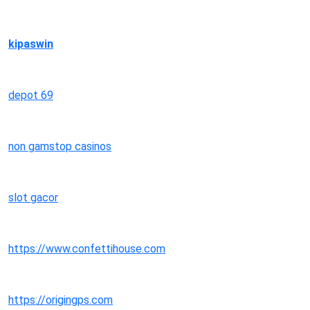
kipaswin
depot 69
non gamstop casinos
slot gacor
https://www.confettihouse.com
https://origingps.com