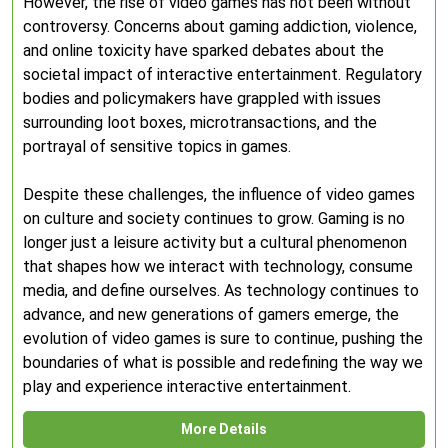
However, the rise of video games has not been without
controversy. Concerns about gaming addiction, violence,
and online toxicity have sparked debates about the
societal impact of interactive entertainment. Regulatory
bodies and policymakers have grappled with issues
surrounding loot boxes, microtransactions, and the
portrayal of sensitive topics in games.
Despite these challenges, the influence of video games
on culture and society continues to grow. Gaming is no
longer just a leisure activity but a cultural phenomenon
that shapes how we interact with technology, consume
media, and define ourselves. As technology continues to
advance, and new generations of gamers emerge, the
evolution of video games is sure to continue, pushing the
boundaries of what is possible and redefining the way we
play and experience interactive entertainment.
More Details