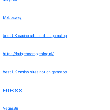
Mabosway
best UK casino sites not on gamstop
https://huisjeboompjeblog.nl/
best UK casino sites not on gamstop
Rezekitoto
Vegas88