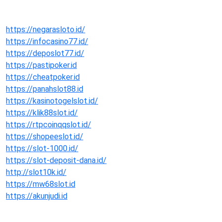
https://negarasloto.id/
https://infocasino77.id/
https://deposlot77.id/
https://pastipoker.id
https://cheatpoker.id
https://panahslot88.id
https://kasinotogelslot.id/
https://klik88slot.id/
https://rtpcoinqqslot.id/
https://shopeeslot.id/
https://slot-1000.id/
https://slot-deposit-dana.id/
http://slot10k.id/
https://mw68slot.id
https://akunjudi.id