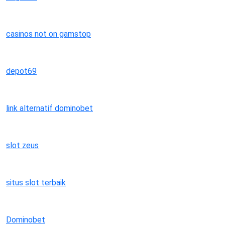
casinos not on gamstop
depot69
link alternatif dominobet
slot zeus
situs slot terbaik
Dominobet