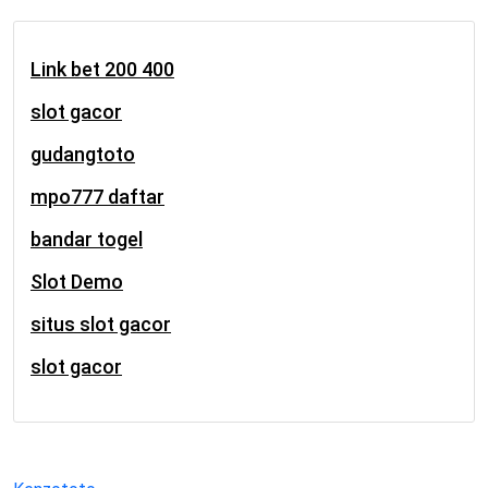
Link bet 200 400
slot gacor
gudangtoto
mpo777 daftar
bandar togel
Slot Demo
situs slot gacor
slot gacor