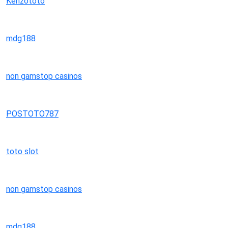
Kenzototo
mdg188
non gamstop casinos
POSTOTO787
toto slot
non gamstop casinos
mdg188