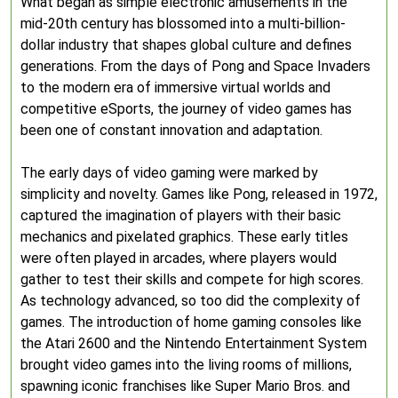
What began as simple electronic amusements in the
mid-20th century has blossomed into a multi-billion-
dollar industry that shapes global culture and defines
generations. From the days of Pong and Space Invaders
to the modern era of immersive virtual worlds and
competitive eSports, the journey of video games has
been one of constant innovation and adaptation.
The early days of video gaming were marked by
simplicity and novelty. Games like Pong, released in 1972,
captured the imagination of players with their basic
mechanics and pixelated graphics. These early titles
were often played in arcades, where players would
gather to test their skills and compete for high scores.
As technology advanced, so too did the complexity of
games. The introduction of home gaming consoles like
the Atari 2600 and the Nintendo Entertainment System
brought video games into the living rooms of millions,
spawning iconic franchises like Super Mario Bros. and