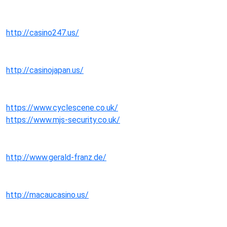
http://casino247.us/
http://casinojapan.us/
https://www.cyclescene.co.uk/
https://www.mjs-security.co.uk/
http://www.gerald-franz.de/
http://macaucasino.us/