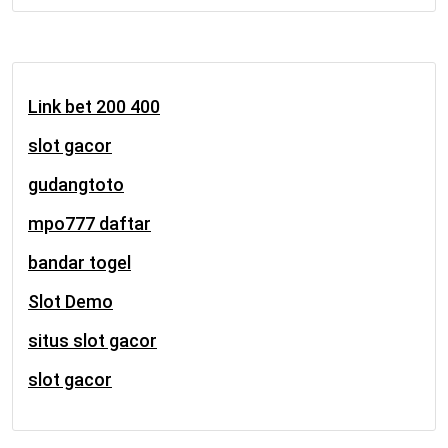
Link bet 200 400
slot gacor
gudangtoto
mpo777 daftar
bandar togel
Slot Demo
situs slot gacor
slot gacor