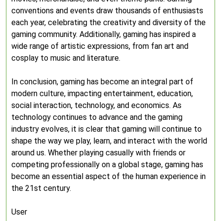
conventions and events draw thousands of enthusiasts
each year, celebrating the creativity and diversity of the
gaming community. Additionally, gaming has inspired a
wide range of artistic expressions, from fan art and
cosplay to music and literature.
In conclusion, gaming has become an integral part of
modern culture, impacting entertainment, education,
social interaction, technology, and economics. As
technology continues to advance and the gaming
industry evolves, it is clear that gaming will continue to
shape the way we play, learn, and interact with the world
around us. Whether playing casually with friends or
competing professionally on a global stage, gaming has
become an essential aspect of the human experience in
the 21st century.
User