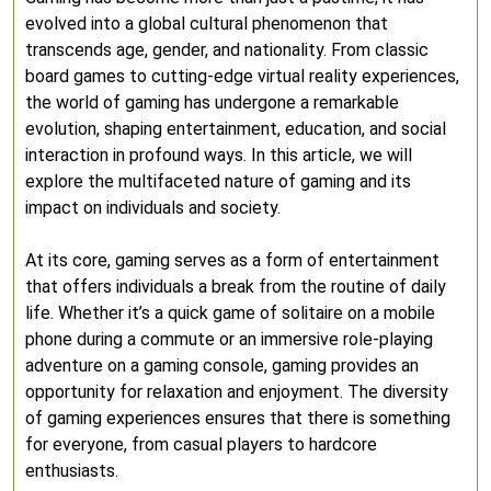
evolved into a global cultural phenomenon that
transcends age, gender, and nationality. From classic
board games to cutting-edge virtual reality experiences,
the world of gaming has undergone a remarkable
evolution, shaping entertainment, education, and social
interaction in profound ways. In this article, we will
explore the multifaceted nature of gaming and its
impact on individuals and society.
At its core, gaming serves as a form of entertainment
that offers individuals a break from the routine of daily
life. Whether it’s a quick game of solitaire on a mobile
phone during a commute or an immersive role-playing
adventure on a gaming console, gaming provides an
opportunity for relaxation and enjoyment. The diversity
of gaming experiences ensures that there is something
for everyone, from casual players to hardcore
enthusiasts.