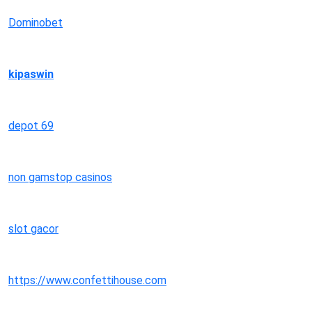
Dominobet
kipaswin
depot 69
non gamstop casinos
slot gacor
https://www.confettihouse.com