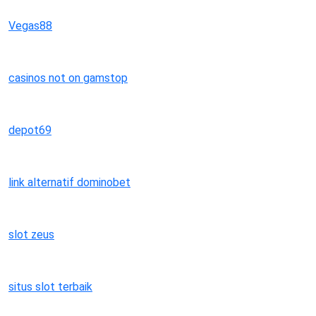
Vegas88
casinos not on gamstop
depot69
link alternatif dominobet
slot zeus
situs slot terbaik