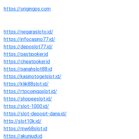
https://origingps.com
https://negarasloto.id/
https://infocasino77.id/
https://deposlot77.id/
https://pastipoker.id
https://cheatpoker.id
https://panahslot88.id
https://kasinotogelslot.id/
https://klik88slot.id/
https://rtpcoinqqslot.id/
https://shopeeslot.id/
https://slot-1000.id/
https://slot-deposit-dana.id/
http://slot10k.id/
https://mw68slot.id
https://akunjudi.id