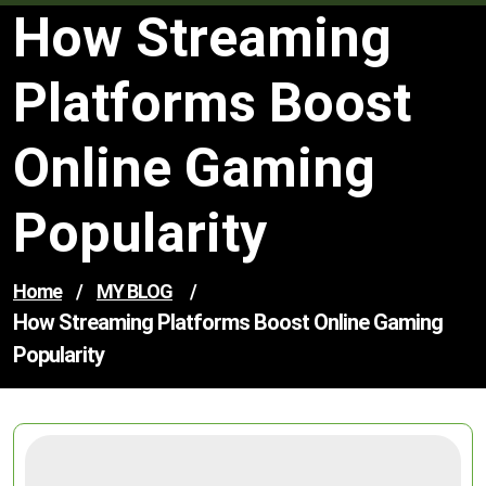
How Streaming
Platforms Boost
Online Gaming
Popularity
Home
/
MY BLOG
/
How Streaming Platforms Boost Online Gaming
Popularity