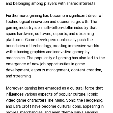
and belonging among players with shared interests.
Furthermore, gaming has become a significant driver of
technological innovation and economic growth. The
gaming industry is a multi-billion-dollar industry that
spans hardware, software, esports, and streaming
platforms. Game developers continually push the
boundaries of technology, creating immersive worlds
with stunning graphics and innovative gameplay
mechanics. The popularity of gaming has also led to the
emergence of new job opportunities in game
development, esports management, content creation,
and streaming.
Moreover, gaming has emerged as a cultural force that
influences various aspects of popular culture. Iconic
video game characters like Mario, Sonic the Hedgehog,
and Lara Croft have become cultural icons, appearing in
movies, merchandise, and even theme parks. Gaming