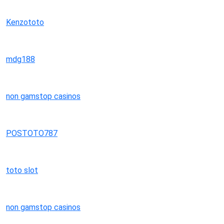
Kenzototo
mdg188
non gamstop casinos
POSTOTO787
toto slot
non gamstop casinos