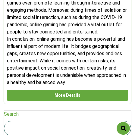
games even promote learning through interactive and
engaging methods. Moreover, during times of isolation or
limited social interaction, such as during the COVID-19
pandemic, online gaming has provided a vital outlet for
people to stay connected and entertained.
In conclusion, online gaming has become a powerful and
influential part of modern life. It bridges geographical
gaps, creates new opportunities, and provides endless
entertainment. While it comes with certain risks, its
positive impact on social connection, creativity, and
personal development is undeniable when approached in
a healthy and balanced way.
More Details
Search