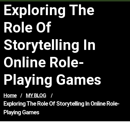
Exploring The
Role Of
Storytelling In
Online Role-
Playing Games
Home
/
MY BLOG
/
Exploring The Role Of Storytelling In Online Role-
Playing Games