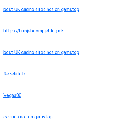
best UK casino sites not on gamstop
https://huisjeboompjeblog.nl/
best UK casino sites not on gamstop
Rezekitoto
Vegas88
casinos not on gamstop