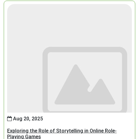
Aug 20, 2025
Exploring the Role of Storytelling in Online Role-
Playing Games