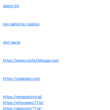
depot 69
non gamstop casinos
slot gacor
https://www.confettihouse.com
https://origingps.com
https://negarasloto.id/
https://infocasino77.id/
https://deposlot77.id/