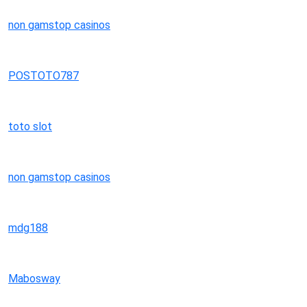
non gamstop casinos
POSTOTO787
toto slot
non gamstop casinos
mdg188
Mabosway