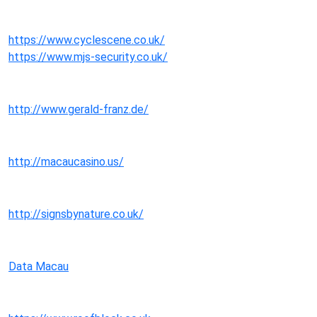
https://www.cyclescene.co.uk/
https://www.mjs-security.co.uk/
http://www.gerald-franz.de/
http://macaucasino.us/
http://signsbynature.co.uk/
Data Macau