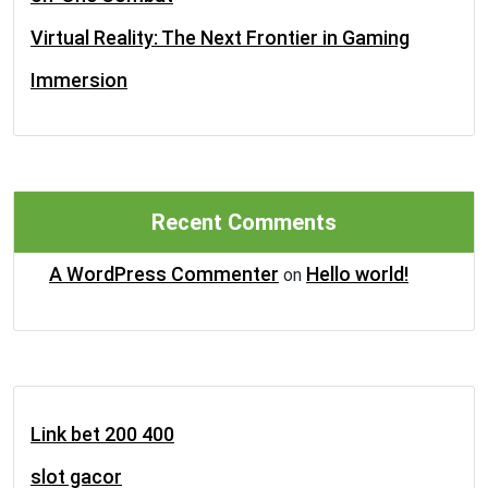
Virtual Reality: The Next Frontier in Gaming
Immersion
Recent Comments
A WordPress Commenter
Hello world!
on
Link bet 200 400
slot gacor