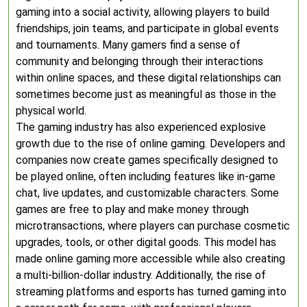
gaming into a social activity, allowing players to build
friendships, join teams, and participate in global events
and tournaments. Many gamers find a sense of
community and belonging through their interactions
within online spaces, and these digital relationships can
sometimes become just as meaningful as those in the
physical world.
The gaming industry has also experienced explosive
growth due to the rise of online gaming. Developers and
companies now create games specifically designed to
be played online, often including features like in-game
chat, live updates, and customizable characters. Some
games are free to play and make money through
microtransactions, where players can purchase cosmetic
upgrades, tools, or other digital goods. This model has
made online gaming more accessible while also creating
a multi-billion-dollar industry. Additionally, the rise of
streaming platforms and esports has turned gaming into