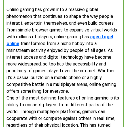
Online gaming has grown into a massive global
phenomenon that continues to shape the way people
interact, entertain themselves, and even build careers.
From simple browser games to expansive virtual worlds
with millions of players, online gaming has
agen togel
online
transformed from a niche hobby into a
mainstream activity enjoyed by people of all ages. As
internet access and digital technology have become
more widespread, so too has the accessibility and
popularity of games played over the internet. Whether
it’s a casual puzzle on a mobile phone or a highly
competitive battle in a multiplayer arena, online gaming
offers something for everyone.
One of the most defining features of online gaming is its
ability to connect players from different parts of the
world. Through multiplayer platforms, gamers can
cooperate with or compete against others in real time,
regardless of their physical location. This has turned