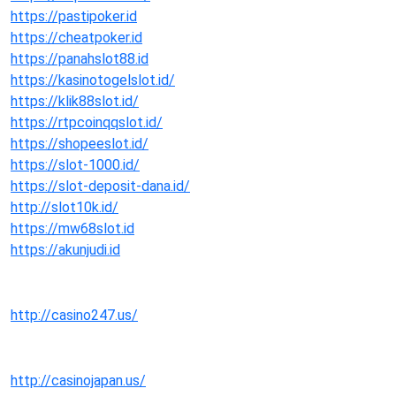
https://pastipoker.id
https://cheatpoker.id
https://panahslot88.id
https://kasinotogelslot.id/
https://klik88slot.id/
https://rtpcoinqqslot.id/
https://shopeeslot.id/
https://slot-1000.id/
https://slot-deposit-dana.id/
http://slot10k.id/
https://mw68slot.id
https://akunjudi.id
http://casino247.us/
http://casinojapan.us/