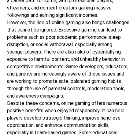
a career path for some, with professional players,
streamers, and content creators gaining massive
followings and earning significant incomes.
However, the rise of online gaming also brings challenges
that cannot be ignored. Excessive gaming can lead to
problems such as poor academic performance, sleep
disruption, or social withdrawal, especially among
younger players. There are also risks of cyberbullying,
exposure to harmful content, and unhealthy behavior in
competitive environments. Game developers, educators,
and parents are increasingly aware of these issues and
are working to promote safe, balanced gaming habits
through the use of parental controls, moderation tools,
and awareness campaigns.
Despite these concerns, online gaming offers numerous
positive benefits when enjoyed responsibly. It can help
players develop strategic thinking, improve hand-eye
coordination, and enhance communication skills,
especially in team-based games. Some educational