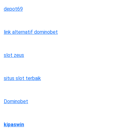
depot69
link alternatif dominobet
slot zeus
situs slot terbaik
Dominobet
kipaswin