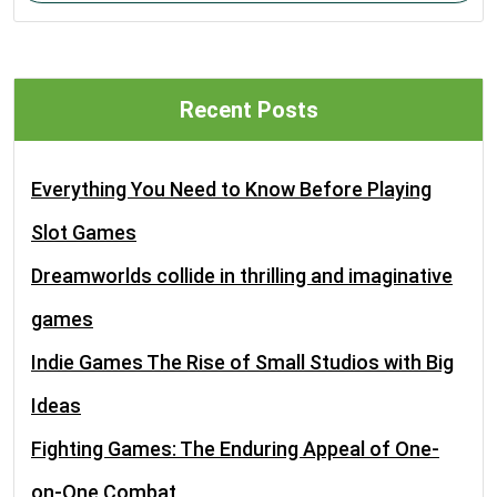
Recent Posts
Everything You Need to Know Before Playing
Slot Games
Dreamworlds collide in thrilling and imaginative
games
Indie Games The Rise of Small Studios with Big
Ideas
Fighting Games: The Enduring Appeal of One-
on-One Combat