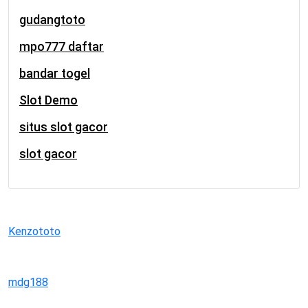
gudangtoto
mpo777 daftar
bandar togel
Slot Demo
situs slot gacor
slot gacor
Kenzototo
mdg188