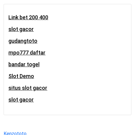
Link bet 200 400
slot gacor
gudangtoto
mpo777 daftar
bandar togel
Slot Demo
situs slot gacor
slot gacor
Kenzototo