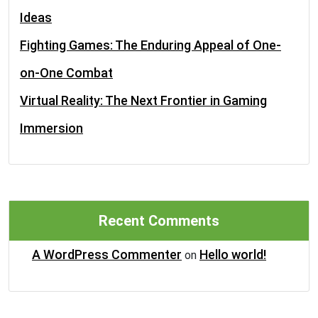
Ideas
Fighting Games: The Enduring Appeal of One-
on-One Combat
Virtual Reality: The Next Frontier in Gaming
Immersion
Recent Comments
A WordPress Commenter
Hello world!
on