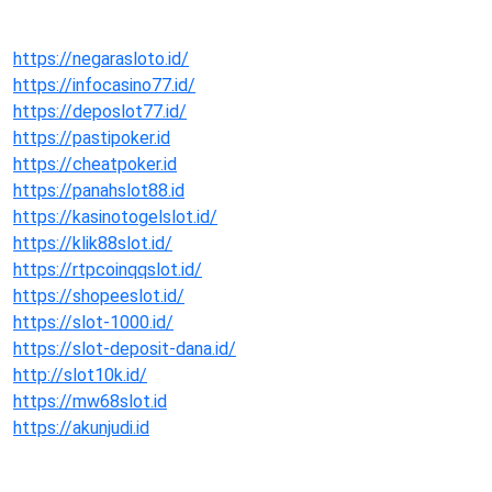
https://negarasloto.id/
https://infocasino77.id/
https://deposlot77.id/
https://pastipoker.id
https://cheatpoker.id
https://panahslot88.id
https://kasinotogelslot.id/
https://klik88slot.id/
https://rtpcoinqqslot.id/
https://shopeeslot.id/
https://slot-1000.id/
https://slot-deposit-dana.id/
http://slot10k.id/
https://mw68slot.id
https://akunjudi.id