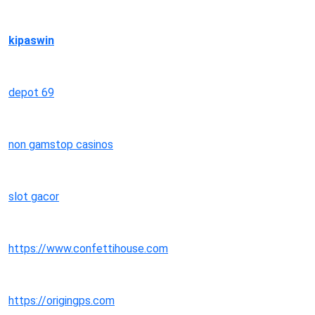
kipaswin
depot 69
non gamstop casinos
slot gacor
https://www.confettihouse.com
https://origingps.com