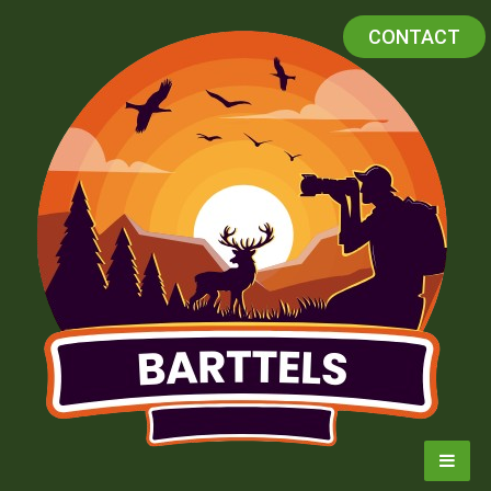
Skip
CONTACT
to
content