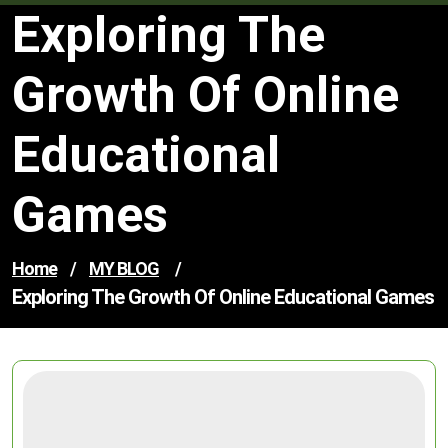
Exploring The
Growth Of Online
Educational
Games
Home
/
MY BLOG
/
Exploring The Growth Of Online Educational Games