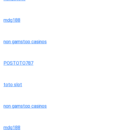
mdg188
non gamstop casinos
POSTOTO787
toto slot
non gamstop casinos
mdg188