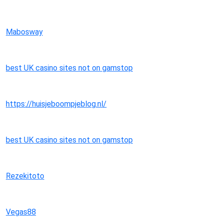
Mabosway
best UK casino sites not on gamstop
https://huisjeboompjeblog.nl/
best UK casino sites not on gamstop
Rezekitoto
Vegas88