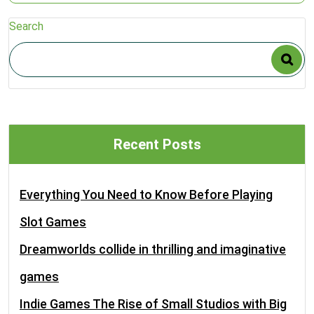
Search
Recent Posts
Everything You Need to Know Before Playing
Slot Games
Dreamworlds collide in thrilling and imaginative
games
Indie Games The Rise of Small Studios with Big