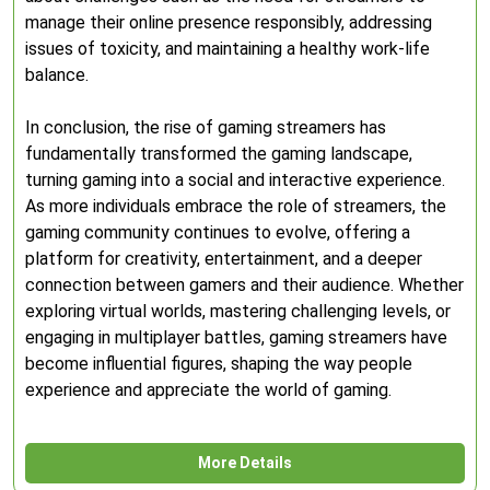
manage their online presence responsibly, addressing
issues of toxicity, and maintaining a healthy work-life
balance.
In conclusion, the rise of gaming streamers has
fundamentally transformed the gaming landscape,
turning gaming into a social and interactive experience.
As more individuals embrace the role of streamers, the
gaming community continues to evolve, offering a
platform for creativity, entertainment, and a deeper
connection between gamers and their audience. Whether
exploring virtual worlds, mastering challenging levels, or
engaging in multiplayer battles, gaming streamers have
become influential figures, shaping the way people
experience and appreciate the world of gaming.
More Details