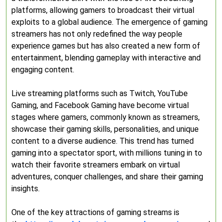
platforms, allowing gamers to broadcast their virtual
exploits to a global audience. The emergence of gaming
streamers has not only redefined the way people
experience games but has also created a new form of
entertainment, blending gameplay with interactive and
engaging content.
Live streaming platforms such as Twitch, YouTube
Gaming, and Facebook Gaming have become virtual
stages where gamers, commonly known as streamers,
showcase their gaming skills, personalities, and unique
content to a diverse audience. This trend has turned
gaming into a spectator sport, with millions tuning in to
watch their favorite streamers embark on virtual
adventures, conquer challenges, and share their gaming
insights.
One of the key attractions of gaming streams is