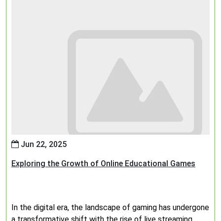
Jun 22, 2025
Exploring the Growth of Online Educational Games
In the digital era, the landscape of gaming has undergone
a transformative shift with the rise of live streaming