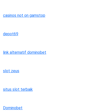
casinos not on gamstop
depot69
link alternatif dominobet
slot zeus
situs slot terbaik
Dominobet