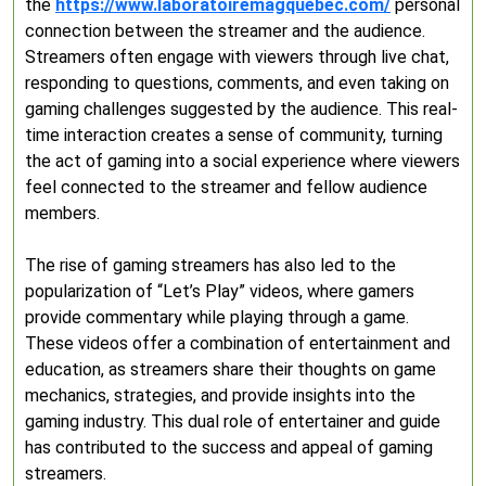
the
https://www.laboratoiremagquebec.com/
personal
connection between the streamer and the audience.
Streamers often engage with viewers through live chat,
responding to questions, comments, and even taking on
gaming challenges suggested by the audience. This real-
time interaction creates a sense of community, turning
the act of gaming into a social experience where viewers
feel connected to the streamer and fellow audience
members.
The rise of gaming streamers has also led to the
popularization of “Let’s Play” videos, where gamers
provide commentary while playing through a game.
These videos offer a combination of entertainment and
education, as streamers share their thoughts on game
mechanics, strategies, and provide insights into the
gaming industry. This dual role of entertainer and guide
has contributed to the success and appeal of gaming
streamers.