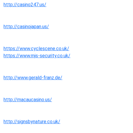
http://casino247.us/
http://casinojapan.us/
https://www.cyclescene.co.uk/
https://www.mjs-security.co.uk/
http://www.gerald-franz.de/
http://macaucasino.us/
http://signsbynature.co.uk/