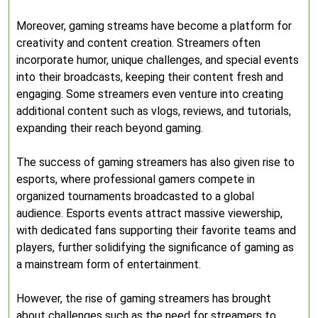
Moreover, gaming streams have become a platform for
creativity and content creation. Streamers often
incorporate humor, unique challenges, and special events
into their broadcasts, keeping their content fresh and
engaging. Some streamers even venture into creating
additional content such as vlogs, reviews, and tutorials,
expanding their reach beyond gaming.
The success of gaming streamers has also given rise to
esports, where professional gamers compete in
organized tournaments broadcasted to a global
audience. Esports events attract massive viewership,
with dedicated fans supporting their favorite teams and
players, further solidifying the significance of gaming as
a mainstream form of entertainment.
However, the rise of gaming streamers has brought
about challenges such as the need for streamers to