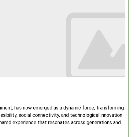
inment, has now emerged as a dynamic force, transforming
ibility, social connectivity, and technological innovation
 shared experience that resonates across generations and