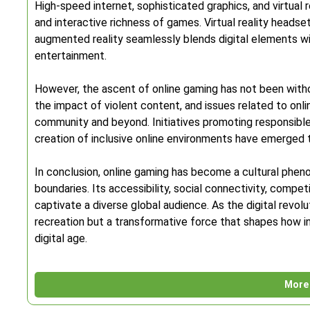
High-speed internet, sophisticated graphics, and virtual r
and interactive richness of games. Virtual reality headset
augmented reality seamlessly blends digital elements with
entertainment.
However, the ascent of online gaming has not been witho
the impact of violent content, and issues related to onl
community and beyond. Initiatives promoting responsibl
creation of inclusive online environments have emerged
In conclusion, online gaming has become a cultural phen
boundaries. Its accessibility, social connectivity, compet
captivate a diverse global audience. As the digital revolut
recreation but a transformative force that shapes how i
digital age.
More 