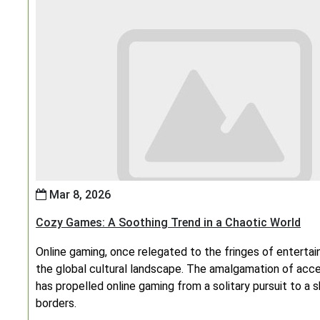
Mar 8, 2026
Cozy Games: A Soothing Trend in a Chaotic World
Online gaming, once relegated to the fringes of enterta
the global cultural landscape. The amalgamation of access
has propelled online gaming from a solitary pursuit to a
borders.