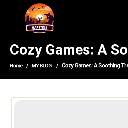
Skip
to
content
Cozy Games: A Soo
Cozy Games: A Soothing Tre
Home
/
MY BLOG
/