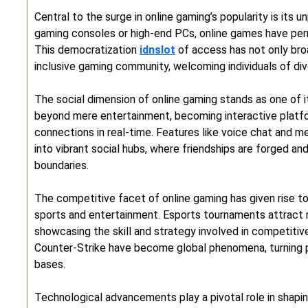
Central to the surge in online gaming’s popularity is its 
gaming consoles or high-end PCs, online games have pe
This democratization
idnslot
of access has not only bro
inclusive gaming community, welcoming individuals of div
The social dimension of online gaming stands as one of 
beyond mere entertainment, becoming interactive platf
connections in real-time. Features like voice chat and 
into vibrant social hubs, where friendships are forged a
boundaries.
The competitive facet of online gaming has given rise to 
sports and entertainment. Esports tournaments attract mil
showcasing the skill and strategy involved in competitiv
Counter-Strike have become global phenomena, turning pr
bases.
Technological advancements play a pivotal role in shapi