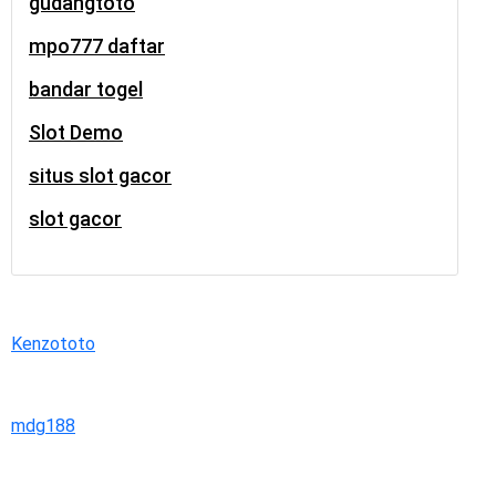
gudangtoto
mpo777 daftar
bandar togel
Slot Demo
situs slot gacor
slot gacor
Kenzototo
mdg188