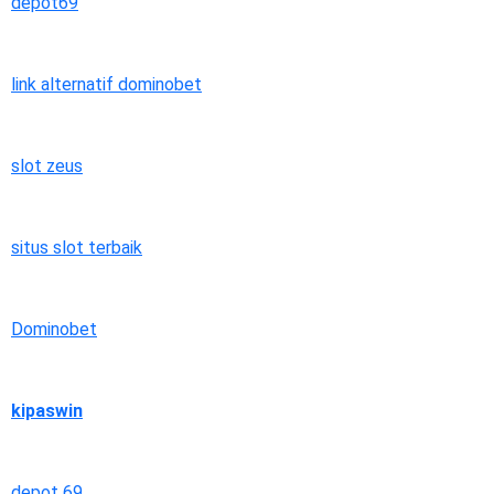
depot69
link alternatif dominobet
slot zeus
situs slot terbaik
Dominobet
kipaswin
depot 69