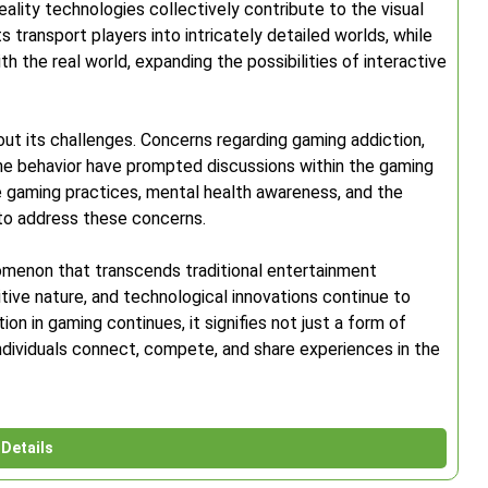
eality technologies collectively contribute to the visual
s transport players into intricately detailed worlds, while
 the real world, expanding the possibilities of interactive
ut its challenges. Concerns regarding gaming addiction,
ine behavior have prompted discussions within the gaming
e gaming practices, mental health awareness, and the
 to address these concerns.
omenon that transcends traditional entertainment
itive nature, and technological innovations continue to
ion in gaming continues, it signifies not just a form of
ndividuals connect, compete, and share experiences in the
Details