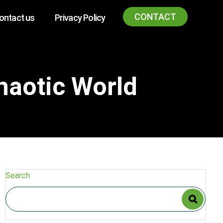
CONTACT
ontact us
Privacy Policy
haotic World
Search