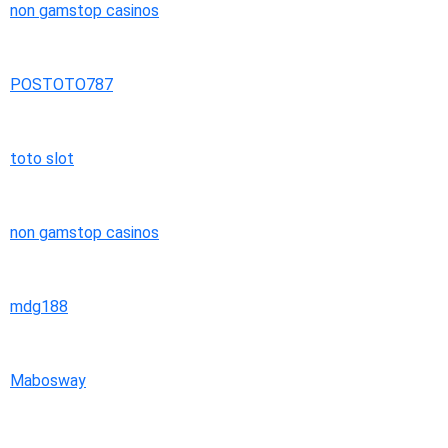
non gamstop casinos
POSTOTO787
toto slot
non gamstop casinos
mdg188
Mabosway