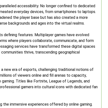
unparalleled accessibility. No longer confined to dedicated
rmeated everyday devices, from smartphones to laptops.
adened the player base but has also created a more
erse backgrounds and ages into the virtual realms.
its defining features. Multiplayer games have evolved
orms where players collaborate, communicate, and form
messaging services have transformed these digital spaces
nd communities thrive, transcending geographical
a new era of esports, challenging traditional notions of
lions of viewers online and fill arenas to capacity,
e gaming. Titles like Fortnite, League of Legends, and
ofessional gamers into cultural icons with dedicated fan
ng the immersive experiences offered by online gaming.