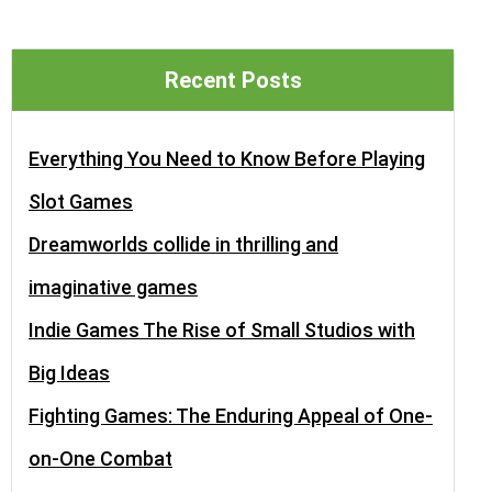
Recent Posts
Everything You Need to Know Before Playing
Slot Games
Dreamworlds collide in thrilling and
imaginative games
Indie Games The Rise of Small Studios with
Big Ideas
Fighting Games: The Enduring Appeal of One-
on-One Combat