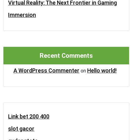
Virtual Reality: The Next Frontier in Gaming
Immersion
Recent Comments
A WordPress Commenter
Hello world!
on
Link bet 200 400
slot gacor