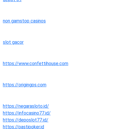
non gamstop casinos
slot gacor
https://www.confettihouse.com
https://origingps.com
https://negarasloto.id/
https://infocasino77.id/
https://deposlot77.id/
https://pastipoker.id