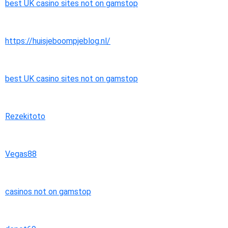
best UK casino sites not on gamstop
https://huisjeboompjeblog.nl/
best UK casino sites not on gamstop
Rezekitoto
Vegas88
casinos not on gamstop