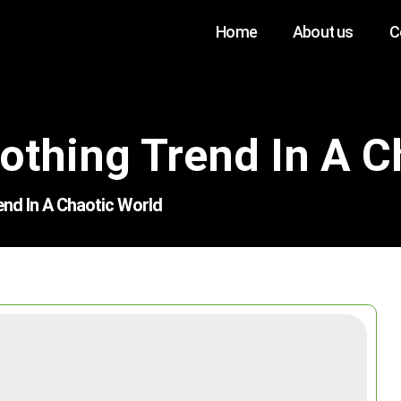
Home
About us
C
thing Trend In A C
nd In A Chaotic World
Search