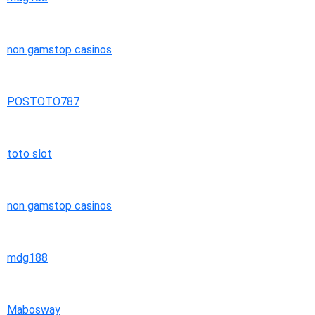
non gamstop casinos
POSTOTO787
toto slot
non gamstop casinos
mdg188
Mabosway