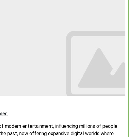
Search
ames
f modern entertainment, influencing millions of people
the past, now offering expansive digital worlds where