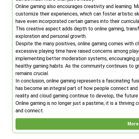
Online gaming also encourages creativity and learning. Ma
customize their experiences, which can foster artistic ski
have even incorporated certain games into their curricul
This creative aspect adds depth to online gaming, trans
exploration and personal growth.
Despite the many positives, online gaming comes with ch
excessive playing time have raised concerns among playe
implementing better moderation systems, encouraging po
healthy gaming habits. As the community continues to gr
remains crucial.
In conclusion, online gaming represents a fascinating fus
has become an integral part of how people connect and u
reality and cloud gaming continue to develop, the futu
Online gaming is no longer just a pastime; it is a thrivi
and connect.
More 