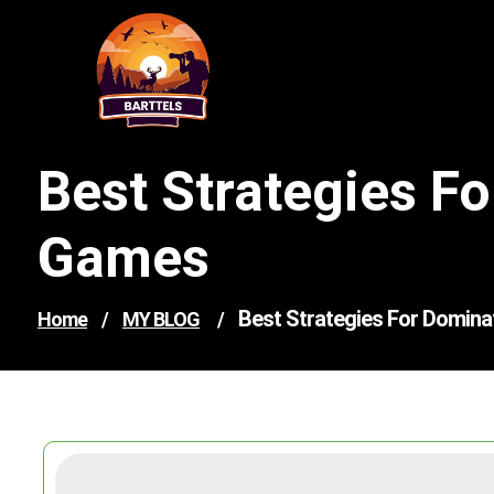
Skip
to
content
Best Strategies F
Games
Best Strategies For Domina
Home
/
MY BLOG
/