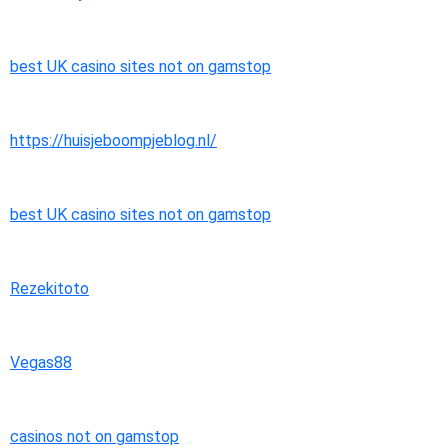
best UK casino sites not on gamstop
https://huisjeboompjeblog.nl/
best UK casino sites not on gamstop
Rezekitoto
Vegas88
casinos not on gamstop