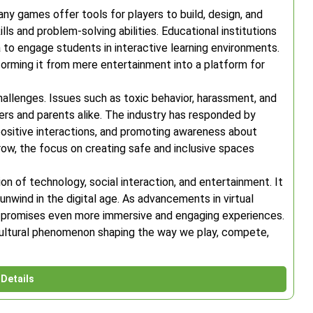
ny games offer tools for players to build, design, and
lls and problem-solving abilities. Educational institutions
a to engage students in interactive learning environments.
forming it from mere entertainment into a platform for
allenges. Issues such as toxic behavior, harassment, and
rs and parents alike. The industry has responded by
sitive interactions, and promoting awareness about
ow, the focus on creating safe and inclusive spaces
ion of technology, social interaction, and entertainment. It
nwind in the digital age. As advancements in virtual
re promises even more immersive and engaging experiences.
ng cultural phenomenon shaping the way we play, compete,
Details