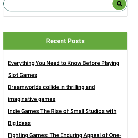
Recent Posts
Everything You Need to Know Before Playing
Slot Games
Dreamworlds collide in thrilling and
imaginative games
Indie Games The Rise of Small Studios with
Big Ideas
Fighting Games: The Enduring Appeal of One-