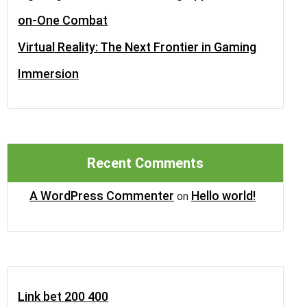
on-One Combat
Virtual Reality: The Next Frontier in Gaming
Immersion
Recent Comments
A WordPress Commenter
Hello world!
on
Link bet 200 400