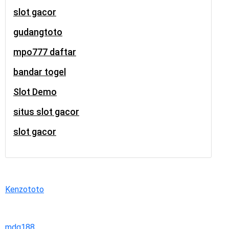
slot gacor
gudangtoto
mpo777 daftar
bandar togel
Slot Demo
situs slot gacor
slot gacor
Kenzototo
mdg188