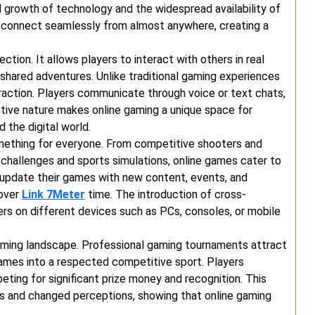
d growth of technology and the widespread availability of
o connect seamlessly from almost anywhere, creating a
ction. It allows players to interact with others in real
 shared adventures. Unlike traditional gaming experiences
teraction. Players communicate through voice or text chats,
active nature makes online gaming a unique space for
 the digital world.
omething for everyone. From competitive shooters and
 challenges and sports simulations, online games cater to
y update their games with new content, events, and
 over
Link 7Meter
time. The introduction of cross-
ers on different devices such as PCs, consoles, or mobile
ming landscape. Professional gaming tournaments attract
ames into a respected competitive sport. Players
ting for significant prize money and recognition. This
s and changed perceptions, showing that online gaming