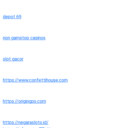
depot 69
non gamstop casinos
slot gacor
https://www.confettihouse.com
https://origingps.com
https://negarasloto.id/