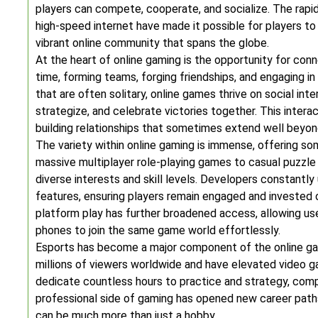
players can compete, cooperate, and socialize. The rapi
high-speed internet have made it possible for players t
vibrant online community that spans the globe.
At the heart of online gaming is the opportunity for conne
time, forming teams, forging friendships, and engaging in
that are often solitary, online games thrive on social in
strategize, and celebrate victories together. This inter
building relationships that sometimes extend well beyond
The variety within online gaming is immense, offering s
massive multiplayer role-playing games to casual puzzle
diverse interests and skill levels. Developers constantl
features, ensuring players remain engaged and invested
platform play has further broadened access, allowing us
phones to join the same game world effortlessly.
Esports has become a major component of the online ga
millions of viewers worldwide and have elevated video g
dedicate countless hours to practice and strategy, compe
professional side of gaming has opened new career path
can be much more than just a hobby.