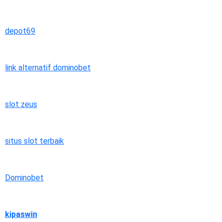
depot69
link alternatif dominobet
slot zeus
situs slot terbaik
Dominobet
kipaswin