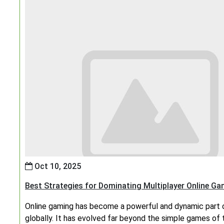
Oct 10, 2025
Best Strategies for Dominating Multiplayer Online G
Online gaming has become a powerful and dynamic part o
globally. It has evolved far beyond the simple games of 