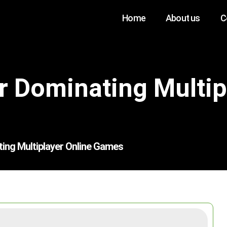
Home
About us
C
or Dominating Multip
ting Multiplayer Online Games