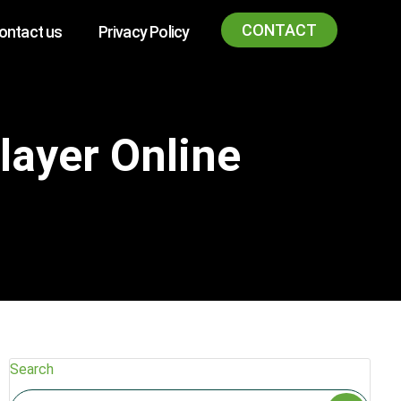
CONTACT
ontact us
Privacy Policy
layer Online
Search