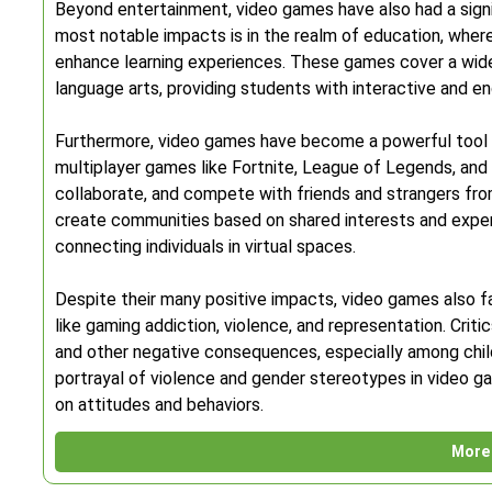
Beyond entertainment, video games have also had a signi
most notable impacts is in the realm of education, wher
enhance learning experiences. These games cover a wide
language arts, providing students with interactive and 
Furthermore, video games have become a powerful tool fo
multiplayer games like Fortnite, League of Legends, and
collaborate, and compete with friends and strangers fr
create communities based on shared interests and exper
connecting individuals in virtual spaces.
Despite their many positive impacts, video games also fa
like gaming addiction, violence, and representation. Criti
and other negative consequences, especially among chi
portrayal of violence and gender stereotypes in video 
on attitudes and behaviors.
More 