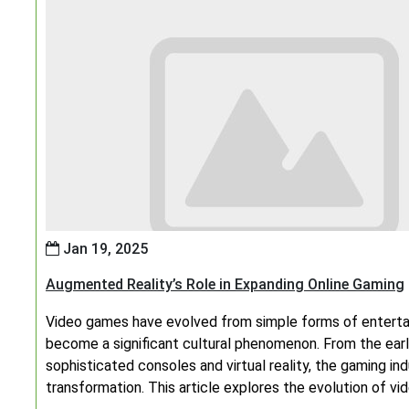
Jan 19, 2025
Augmented Reality’s Role in Expanding Online Gaming
Video games have evolved from simple forms of entert
become a significant cultural phenomenon. From the ear
sophisticated consoles and virtual reality, the gaming 
transformation. This article explores the evolution of v