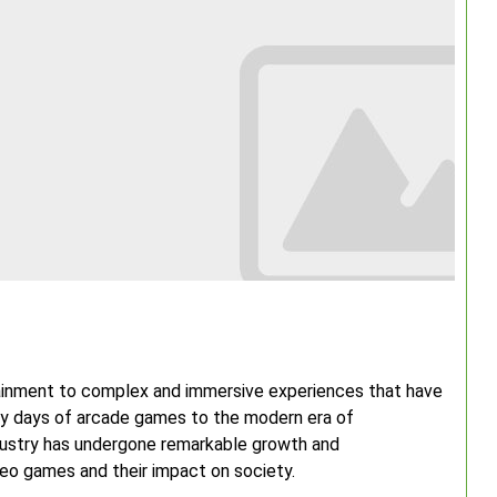
ainment to complex and immersive experiences that have
ly days of arcade games to the modern era of
industry has undergone remarkable growth and
ideo games and their impact on society.