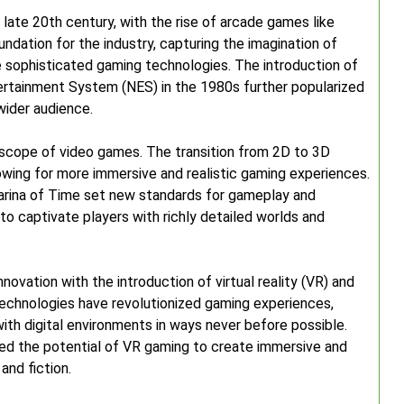
late 20th century, with the rise of arcade games like
dation for the industry, capturing the imagination of
 sophisticated gaming technologies. The introduction of
ertainment System (NES) in the 1980s further popularized
wider audience.
scope of video games. The transition from 2D to 3D
lowing for more immersive and realistic gaming experiences.
arina of Time set new standards for gameplay and
to captivate players with richly detailed worlds and
nnovation with the introduction of virtual reality (VR) and
echnologies have revolutionized gaming experiences,
 with digital environments in ways never before possible.
ed the potential of VR gaming to create immersive and
and fiction.