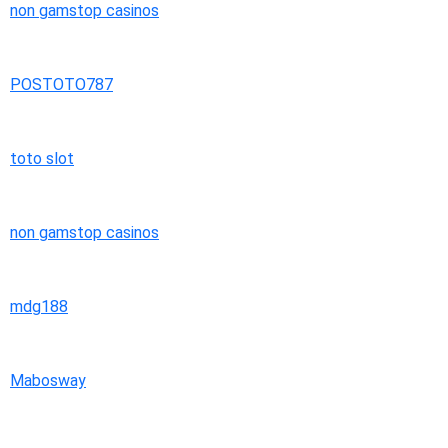
non gamstop casinos
POSTOTO787
toto slot
non gamstop casinos
mdg188
Mabosway