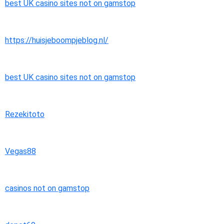
best UK casino sites not on gamstop
https://huisjeboompjeblog.nl/
best UK casino sites not on gamstop
Rezekitoto
Vegas88
casinos not on gamstop