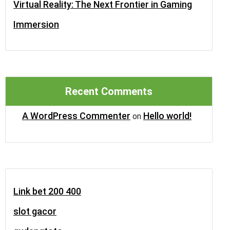
Virtual Reality: The Next Frontier in Gaming
Immersion
Recent Comments
A WordPress Commenter
Hello world!
on
Link bet 200 400
slot gacor