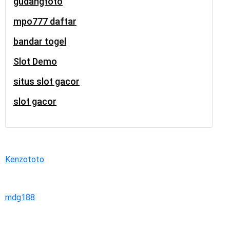
gudangtoto
mpo777 daftar
bandar togel
Slot Demo
situs slot gacor
slot gacor
Kenzototo
mdg188