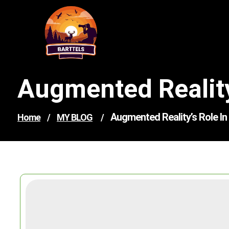
Skip
to
content
Augmented Reality
Augmented Reality’s Role I
Home
/
MY BLOG
/