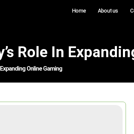
Home
About us
C
’s Role In Expandi
n Expanding Online Gaming
Search