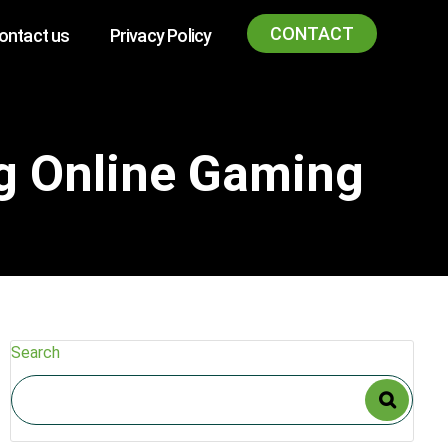
CONTACT
ontact us
Privacy Policy
ng Online Gaming
Search