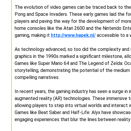
The evolution of video games can be traced back to the 
Pong and Space Invaders. These early games laid the foun
players and paving the way for the development of more
home consoles like the Atari 2600 and the Nintendo Ent
gaming, making it
http://www.hapek.nl/
accessible to a 
As technology advanced, so too did the complexity and 
graphics in the 1990s marked a significant milestone, al
Games like Super Mario 64 and The Legend of Zelda: Oc
storytelling, demonstrating the potential of the medium 
compelling narratives.
In recent years, the gaming industry has seen a surge in i
augmented reality (AR) technologies. These immersive t
allowing players to step into virtual worlds and interact
Games like Beat Saber and Half-Life: Alyx have showcas
engaging experiences that blur the lines between reality 