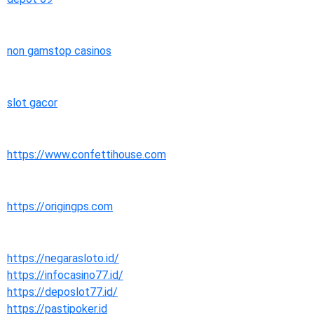
non gamstop casinos
slot gacor
https://www.confettihouse.com
https://origingps.com
https://negarasloto.id/
https://infocasino77.id/
https://deposlot77.id/
https://pastipoker.id