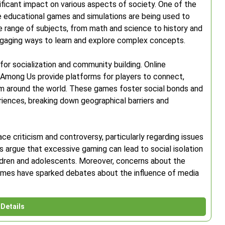
ficant impact on various aspects of society. One of the
e educational games and simulations are being used to
 range of subjects, from math and science to history and
engaging ways to learn and explore complex concepts.
r socialization and community building. Online
 Among Us provide platforms for players to connect,
om around the world. These games foster social bonds and
iences, breaking down geographical barriers and
ce criticism and controversy, particularly regarding issues
cs argue that excessive gaming can lead to social isolation
ldren and adolescents. Moreover, concerns about the
games have sparked debates about the influence of media
Details