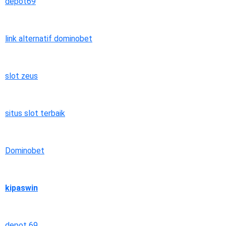
depot69
link alternatif dominobet
slot zeus
situs slot terbaik
Dominobet
kipaswin
depot 69