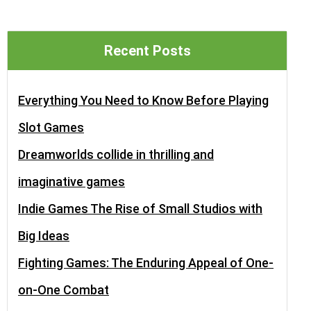
Recent Posts
Everything You Need to Know Before Playing
Slot Games
Dreamworlds collide in thrilling and
imaginative games
Indie Games The Rise of Small Studios with
Big Ideas
Fighting Games: The Enduring Appeal of One-
on-One Combat